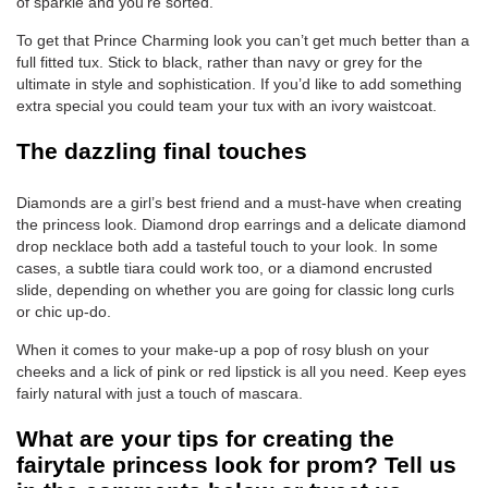
of sparkle and you’re sorted.
To get that Prince Charming look you can’t get much better than a
full fitted tux. Stick to black, rather than navy or grey for the
ultimate in style and sophistication. If you’d like to add something
extra special you could team your tux with an ivory waistcoat.
The dazzling final touches
Diamonds are a girl’s best friend and a must-have when creating
the princess look. Diamond drop earrings and a delicate diamond
drop necklace both add a tasteful touch to your look. In some
cases, a subtle tiara could work too, or a diamond encrusted
slide, depending on whether you are going for classic long curls
or chic up-do.
When it comes to your make-up a pop of rosy blush on your
cheeks and a lick of pink or red lipstick is all you need. Keep eyes
fairly natural with just a touch of mascara.
What are your tips for creating the
fairytale princess look for prom? Tell us