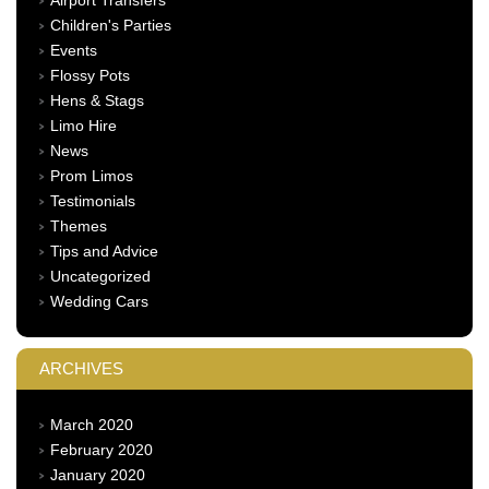
Children's Parties
Events
Flossy Pots
Hens & Stags
Limo Hire
News
Prom Limos
Testimonials
Themes
Tips and Advice
Uncategorized
Wedding Cars
ARCHIVES
March 2020
February 2020
January 2020