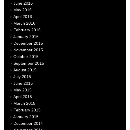
June 2016
May 2016
April 2016
March 2016
February 2016
January 2016
December 2015
November 2015
October 2015
September 2015
August 2015
July 2015
June 2015
May 2015
April 2015
March 2015
February 2015
January 2015
December 2014