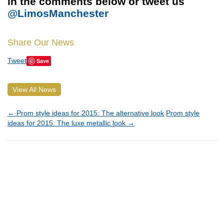
in the comments below or tweet us
@LimosManchester
Share Our News
Tweet
Save
View All News
←
Prom style ideas for 2015: The alternative look
Prom style
ideas for 2015: The luxe metallic look
→