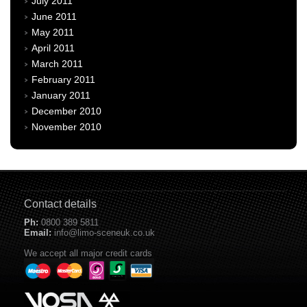
July 2011
June 2011
May 2011
April 2011
March 2011
February 2011
January 2011
December 2010
November 2010
Contact details
Ph:
0800 389 5811
Email:
info@limo-sceneuk.co.uk
We accept all major credit cards