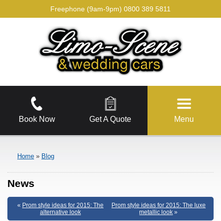
Freephone (9am-9pm)
0800 389 5811
Book Now
Get A Quote
Menu
Home
»
Blog
News
«
Prom style ideas for 2015: The
Prom style ideas for 2015: The luxe
alternative look
metallic look
»