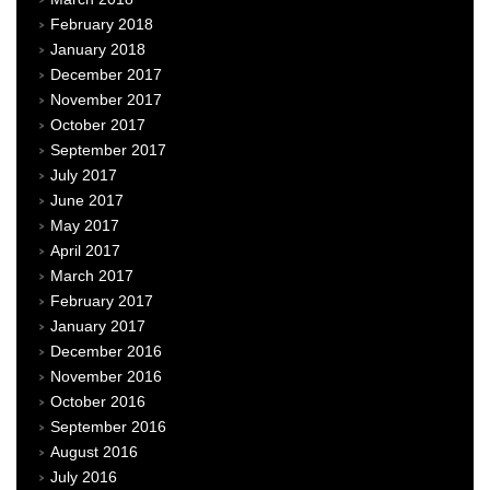
February 2018
January 2018
December 2017
November 2017
October 2017
September 2017
July 2017
June 2017
May 2017
April 2017
March 2017
February 2017
January 2017
December 2016
November 2016
October 2016
September 2016
August 2016
July 2016