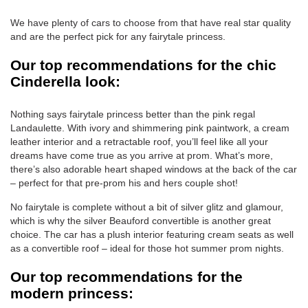
We have plenty of cars to choose from that have real star quality
and are the perfect pick for any fairytale princess.
Our top recommendations for the chic
Cinderella look:
Nothing says fairytale princess better than the pink regal
Landaulette. With ivory and shimmering pink paintwork, a cream
leather interior and a retractable roof, you’ll feel like all your
dreams have come true as you arrive at prom. What’s more,
there’s also adorable heart shaped windows at the back of the car
– perfect for that pre-prom his and hers couple shot!
No fairytale is complete without a bit of silver glitz and glamour,
which is why the silver Beauford convertible is another great
choice. The car has a plush interior featuring cream seats as well
as a convertible roof – ideal for those hot summer prom nights.
Our top recommendations for the
modern princess: