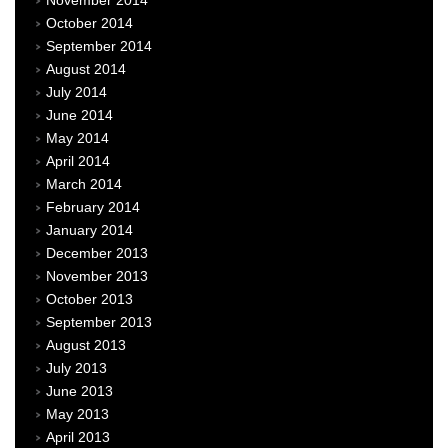
November 2014
October 2014
September 2014
August 2014
July 2014
June 2014
May 2014
April 2014
March 2014
February 2014
January 2014
December 2013
November 2013
October 2013
September 2013
August 2013
July 2013
June 2013
May 2013
April 2013