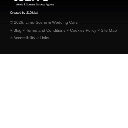
Created by 21Digital
© 2026. Limo-Scene & Wedding Cars
Blog
Terms and Conditions
Cookies Policy
Site Map
Accessibility
Links