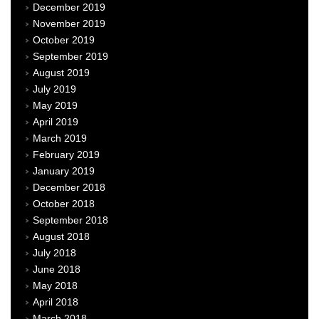
December 2019
November 2019
October 2019
September 2019
August 2019
July 2019
May 2019
April 2019
March 2019
February 2019
January 2019
December 2018
October 2018
September 2018
August 2018
July 2018
June 2018
May 2018
April 2018
March 2018