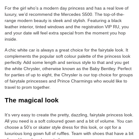
For the girl who’s a modern day princess and has a real love of
luxury, we’d recommend the Mercedes S500. The top-of-the-
range modern beauty is sleek and stylish. Featuring a black
leather interior, tinted windows and the registration VIP RU, you
and your date will feel extra special from the moment you hop
inside.
A chic white car is always a great choice for the fairytale look. It
complements the popular soft colour palette of the princess look
perfectly. Add some length and serious style to that and you get
the white Chrysler, otherwise known as the Baby Bentley. Perfect
for parties of up to eight, the Chrysler is our top choice for groups
of fairytale princesses and Prince Charmings who would like to
travel to prom together.
The magical look
It’s very easy to create the pretty, dazzling, fairytale princess look.
All you need is a soft coloured gown and a bit of volume. You can
choose a 50’s or skater style dress for this look, or opt for a
luxurious long gown full of ruffles. Team with shoes that have a bit