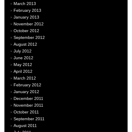
March 2013
February 2013
January 2013
November 2012
October 2012
September 2012
August 2012
July 2012
June 2012
May 2012
April 2012
March 2012
February 2012
January 2012
December 2011
November 2011
October 2011
September 2011
August 2011