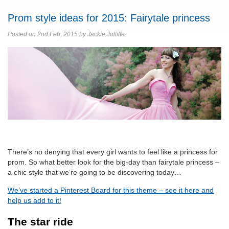
Prom style ideas for 2015: Fairytale princess
Posted on 2nd Feb, 2015 by Jackie Jolliffe
There’s no denying that every girl wants to feel like a princess for
prom. So what better look for the big-day than fairytale princess –
a chic style that we’re going to be discovering today…
We’ve started a Pinterest Board for this theme – see it here and
help us add to it!
The star ride