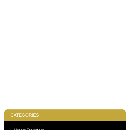
CATEGORIES
Airport Transfers