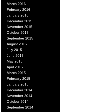
March 2016
February 2016
January 2016
December 2015
November 2015
October 2015
September 2015
August 2015
July 2015
June 2015
May 2015
April 2015
March 2015
February 2015
January 2015
December 2014
November 2014
October 2014
September 2014