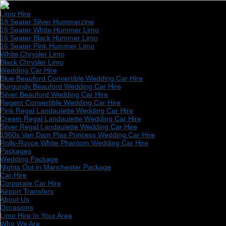
Limo Hire
18 Seater Silver Hummerzine
16 Seater White Hummer Limo
16 Seater Black Hummer Limo
16 Seater Pink Hummer Limo
White Chrysler Limo
Black Chrysler Limo
Wedding Car Hire
Blue Beauford Convertible Wedding Car Hire
Burgundy Beauford Wedding Car Hire
Silver Beauford Wedding Car Hire
Regent Convertible Wedding Car Hire
Pink Regal Landaulette Wedding Car Hire
Cream Regal Landaulette Wedding Car Hire
Silver Regal Landaulette Wedding Car Hire
1960s Van Dam Plas Princess Wedding Car Hire
Rolls-Royce White Phantom Wedding Car Hire
Packages
Wedding Package
Nights Out in Manchester Package
Car Hire
Corporate Car Hire
Airport Transfers
About Us
Occasions
Limo Hire In Your Area
Who We Are