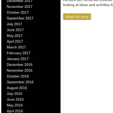
December 2017
looking at ideas and activities
November 2017
October 2017
Read full story
September 2017
July 2017
June 2017
May 2017
April 2017
March 2017
February 2017
January 2017
December 2016
November 2016
October 2016
September 2016
August 2016
July 2016
June 2016
May 2016
April 2016