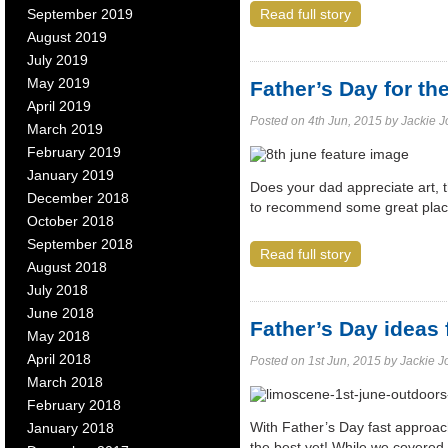
September 2019
Read full story
August 2019
July 2019
May 2019
Father’s Day for th
April 2019
Posted on 4th Jun, 2015 by Jackie Jol
March 2019
February 2019
January 2019
Does your dad appreciate art, t
December 2018
to recommend some great place
October 2018
September 2018
Read full story
August 2018
July 2018
June 2018
Father’s Day ideas
May 2018
April 2018
Posted on 1st Jun, 2015 by Jackie Jol
March 2018
February 2018
With Father’s Day fast approachi
January 2018
the best yet! While we covered 