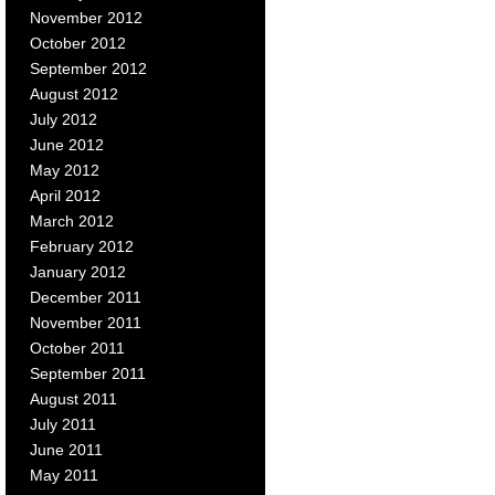
November 2012
October 2012
September 2012
August 2012
July 2012
June 2012
May 2012
April 2012
March 2012
February 2012
January 2012
December 2011
November 2011
October 2011
September 2011
August 2011
July 2011
June 2011
May 2011