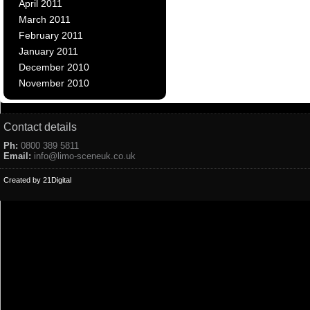
April 2011
March 2011
February 2011
January 2011
December 2010
November 2010
Contact details
Ph:
0800 389 5811
Email:
info@limo-sceneuk.co.uk
Created by 21Digital