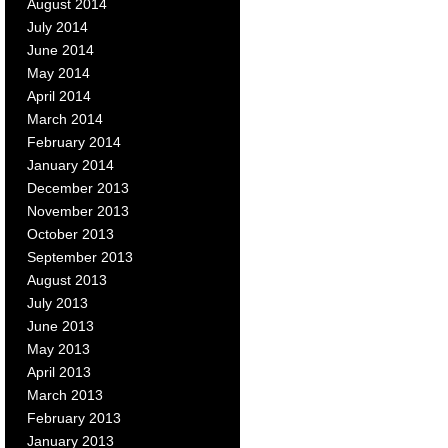
August 2014
July 2014
June 2014
May 2014
April 2014
March 2014
February 2014
January 2014
December 2013
November 2013
October 2013
September 2013
August 2013
July 2013
June 2013
May 2013
April 2013
March 2013
February 2013
January 2013