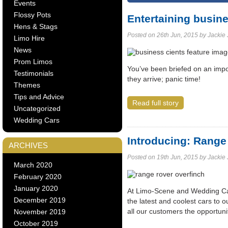
Events
Flossy Pots
Entertaining busine
Hens & Stags
Posted on 26th Jun, 2015 by Jackie J
Limo Hire
News
Prom Limos
You’ve been briefed on an impo
Testimonials
they arrive; panic time!
Themes
Tips and Advice
Read full story
Uncategorized
Wedding Cars
Introducing: Range
ARCHIVES
Posted on 19th Jun, 2015 by Jackie J
March 2020
February 2020
January 2020
At Limo-Scene and Wedding Cars
December 2019
the latest and coolest cars to ou
all our customers the opportun
November 2019
October 2019