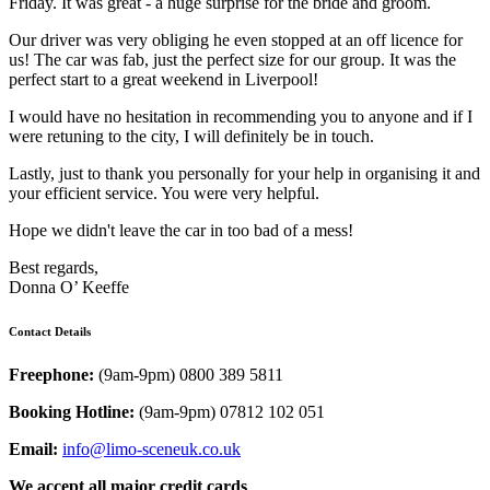
Friday. It was great - a huge surprise for the bride and groom.
Our driver was very obliging he even stopped at an off licence for
us! The car was fab, just the perfect size for our group. It was the
perfect start to a great weekend in Liverpool!
I would have no hesitation in recommending you to anyone and if I
were retuning to the city, I will definitely be in touch.
Lastly, just to thank you personally for your help in organising it and
your efficient service. You were very helpful.
Hope we didn't leave the car in too bad of a mess!
Best regards,
Donna O’ Keeffe
Contact Details
Freephone:
(9am-9pm) 0800 389 5811
Booking Hotline:
(9am-9pm) 07812 102 051
Email:
info@limo-sceneuk.co.uk
We accept all major credit cards