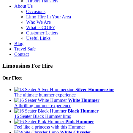
Airport Transfers
About Us
Occasions
Limo Hire In Your Area
Who We Are
What is COIF?
Customer Letters
Useful Links
Blog
Travel Safe
Contact
Limousines For Hire
Our Fleet
Silver Hummerzine
The ultimate hummer experience
White Hummer
A thrilling hummer experience
Black Hummer
16 Seater Black Hummer limo
Pink Hummer
Feel like a princess with this Hummer
White Chrysler