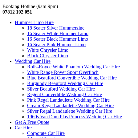
Booking Hotline (9am-9pm)
07812 102 051
Hummer Limo Hire
18 Seater Silver Hummerzine
16 Seater White Hummer Limo
16 Seater Black Hummer Limo
16 Seater Pink Hummer Limo
White Chrysler Limo
Black Chrysler Limo
Wedding Car Hire
Rolls-Royce White Phantom Wedding Car Hire
White Range Rover Sport Overfinch
Blue Beauford Convertible Wedding Car Hire
Burgundy Beauford Wedding Car Hire
Silver Beauford Wedding Car Hire
Regent Convertible Wedding Car Hire
Pink Regal Landaulette Wedding Car Hire
Cream Regal Landaulette Wedding Car Hire
Silver Regal Landaulette Wedding Car Hire
1960s Van Dam Plas Princess Wedding Car Hire
Get A Free Quote
Car Hire
Corporate Car Hire