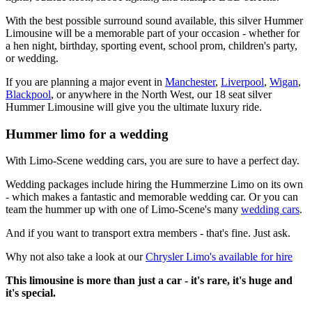
With the best possible surround sound available, this silver Hummer
Limousine will be a memorable part of your occasion - whether for
a hen night, birthday, sporting event, school prom, children's party,
or wedding.
If you are planning a major event in
Manchester
,
Liverpool
,
Wigan
,
Blackpool
, or anywhere in the North West, our 18 seat silver
Hummer Limousine will give you the ultimate luxury ride.
Hummer limo for a wedding
With Limo-Scene wedding cars, you are sure to have a perfect day.
Wedding packages include hiring the Hummerzine Limo on its own
- which makes a fantastic and memorable wedding car. Or you can
team the hummer up with one of Limo-Scene's many
wedding cars
.
And if you want to transport extra members - that's fine. Just ask.
Why not also take a look at our
Chrysler Limo's available for hire
This limousine is more than just a car - it's rare, it's huge and
it's special.