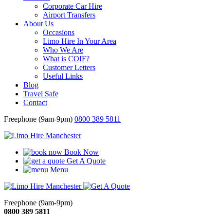
Corporate Car Hire
Airport Transfers
About Us
Occasions
Limo Hire In Your Area
Who We Are
What is COIF?
Customer Letters
Useful Links
Blog
Travel Safe
Contact
Freephone (9am-9pm)
0800 389 5811
Book Now
Get A Quote
Menu
Freephone (9am-9pm)
0800 389 5811