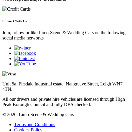
Connect With Us
Join, follow or like Limo-Scene & Wedding Cars on the following
social media networks
Unit 5a, Firsdale Industrial estate, Nangreave Street, Leigh WN7
4TN.
All our drivers and private hire vehicles are licensed through High
Peak Borough Council and fully DBS checked.
© 2026. Limo-Scene & Wedding Cars
Terms and Conditions
Cookies Policy