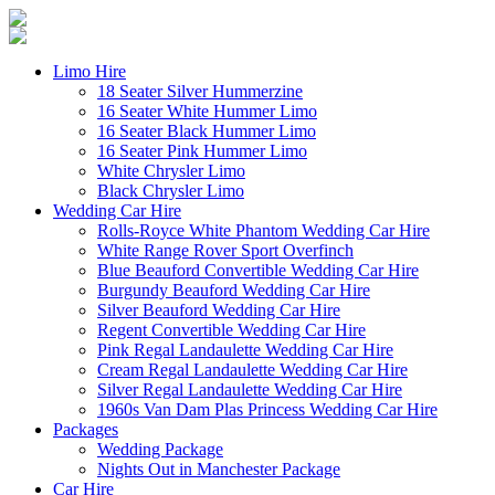
Limo Hire
18 Seater Silver Hummerzine
16 Seater White Hummer Limo
16 Seater Black Hummer Limo
16 Seater Pink Hummer Limo
White Chrysler Limo
Black Chrysler Limo
Wedding Car Hire
Rolls-Royce White Phantom Wedding Car Hire
White Range Rover Sport Overfinch
Blue Beauford Convertible Wedding Car Hire
Burgundy Beauford Wedding Car Hire
Silver Beauford Wedding Car Hire
Regent Convertible Wedding Car Hire
Pink Regal Landaulette Wedding Car Hire
Cream Regal Landaulette Wedding Car Hire
Silver Regal Landaulette Wedding Car Hire
1960s Van Dam Plas Princess Wedding Car Hire
Packages
Wedding Package
Nights Out in Manchester Package
Car Hire