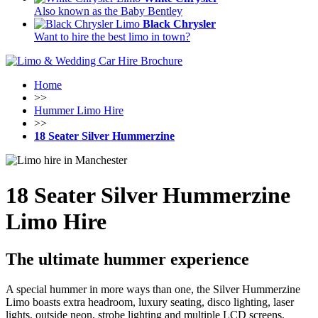
Also known as the Baby Bentley
Black Chrysler
Want to hire the best limo in town?
Home
>>
Hummer Limo Hire
>>
18 Seater Silver Hummerzine
18 Seater Silver Hummerzine
Limo Hire
The ultimate hummer experience
A special hummer in more ways than one, the Silver Hummerzine
Limo boasts extra headroom, luxury seating, disco lighting, laser
lights, outside neon, strobe lighting and multiple LCD screens.