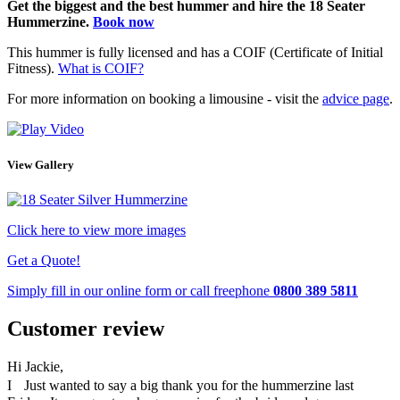
Get the biggest and the best hummer and hire the 18 Seater
Hummerzine.
Book now
This hummer is fully licensed and has a COIF (Certificate of Initial
Fitness).
What is COIF?
For more information on booking a limousine - visit the
advice page
.
View Gallery
Click here to view more images
Get a Quote!
Simply fill in our
online form
or call freephone
0800 389 5811
Customer review
Hi Jackie,
I Just wanted to say a big thank you for the hummerzine last