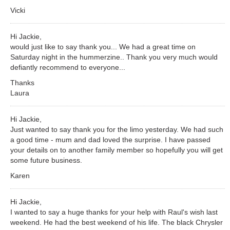
Vicki
Hi Jackie,
would just like to say thank you... We had a great time on
Saturday night in the hummerzine.. Thank you very much would
defiantly recommend to everyone...
Thanks
Laura
Hi Jackie,
Just wanted to say thank you for the limo yesterday. We had such
a good time - mum and dad loved the surprise. I have passed
your details on to another family member so hopefully you will get
some future business.
Karen
Hi Jackie,
I wanted to say a huge thanks for your help with Raul's wish last
weekend. He had the best weekend of his life. The black Chrysler