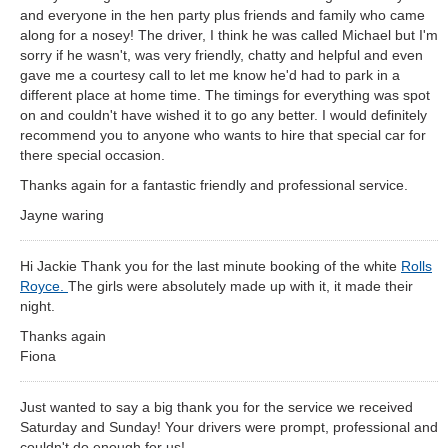
and everyone in the hen party plus friends and family who came
along for a nosey! The driver, I think he was called Michael but I'm
sorry if he wasn't, was very friendly, chatty and helpful and even
gave me a courtesy call to let me know he'd had to park in a
different place at home time. The timings for everything was spot
on and couldn't have wished it to go any better. I would definitely
recommend you to anyone who wants to hire that special car for
there special occasion.
Thanks again for a fantastic friendly and professional service.
Jayne waring
Hi Jackie Thank you for the last minute booking of the white
Rolls
Royce.
The girls were absolutely made up with it, it made their
night.
Thanks again
Fiona
Just wanted to say a big thank you for the service we received
Saturday and Sunday! Your drivers were prompt, professional and
couldn't do enough for us!