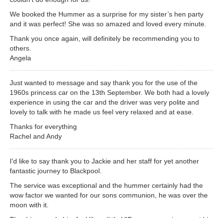
We booked the Hummer as a surprise for my sister’s hen party
and it was perfect! She was so amazed and loved every minute.
Thank you once again, will definitely be recommending you to
others.
Angela
Just wanted to message and say thank you for the use of the
1960s princess car on the 13th September. We both had a lovely
experience in using the car and the driver was very polite and
lovely to talk with he made us feel very relaxed and at ease.
Thanks for everything
Rachel and Andy
I'd like to say thank you to Jackie and her staff for yet another
fantastic journey to Blackpool.
The service was exceptional and the hummer certainly had the
wow factor we wanted for our sons communion, he was over the
moon with it.