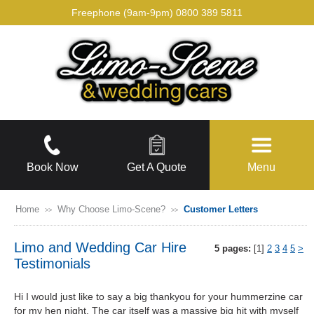
Freephone (9am-9pm)
0800 389 5811
Book Now
Get A Quote
Menu
Home
Why Choose Limo-Scene?
Customer Letters
>>
>>
Limo and Wedding Car Hire
5 pages:
[1]
2
3
4
5
>
Testimonials
Hi I would just like to say a big thankyou for your hummerzine car
for my hen night. The car itself was a massive big hit with myself