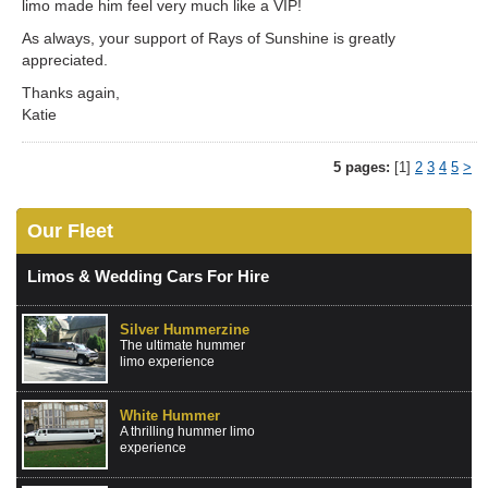
limo made him feel very much like a VIP!
As always, your support of Rays of Sunshine is greatly
appreciated.
Thanks again,
Katie
5 pages:
[1]
2
3
4
5
>
Our Fleet
Limos & Wedding Cars For Hire
Silver Hummerzine
The ultimate hummer
limo experience
White Hummer
A thrilling hummer limo
experience