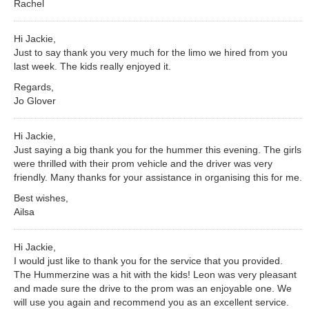
Rachel
Hi Jackie,
Just to say thank you very much for the limo we hired from you
last week. The kids really enjoyed it.
Regards,
Jo Glover
Hi Jackie,
Just saying a big thank you for the hummer this evening. The girls
were thrilled with their prom vehicle and the driver was very
friendly. Many thanks for your assistance in organising this for me.
Best wishes,
Ailsa
Hi Jackie,
I would just like to thank you for the service that you provided.
The Hummerzine was a hit with the kids! Leon was very pleasant
and made sure the drive to the prom was an enjoyable one. We
will use you again and recommend you as an excellent service.