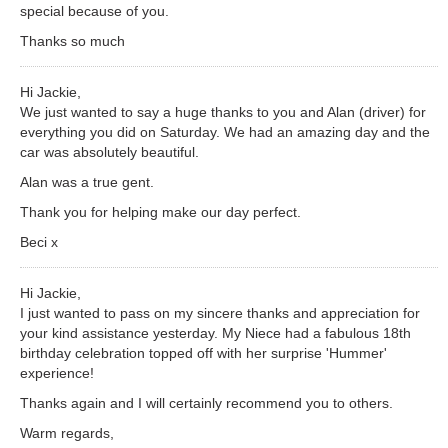
special because of you.
Thanks so much
Hi Jackie,
We just wanted to say a huge thanks to you and Alan (driver) for
everything you did on Saturday. We had an amazing day and the
car was absolutely beautiful.
Alan was a true gent.
Thank you for helping make our day perfect.
Beci x
Hi Jackie,
I just wanted to pass on my sincere thanks and appreciation for
your kind assistance yesterday. My Niece had a fabulous 18th
birthday celebration topped off with her surprise 'Hummer'
experience!
Thanks again and I will certainly recommend you to others.
Warm regards,