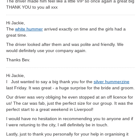
The driver made him feel like a little VIP so once again a great big
THANK YOU to you all xxx
Hi Jackie,
The
white hummer
arrived exactly on time and the girls had a
great time.
The driver looked after them and was polite and friendly. We
would definitely use your company again.
Thanks Bev.
Hi Jackie,
I Just wanted to say a big thank you for the
silver hummerzine
last Friday. It was great - a huge surprise for the bride and groom.
Our driver was very obliging he even stopped at an off licence for
us! The car was fab, just the perfect size for our group. It was the
perfect start to a great weekend in Liverpool!
I would have no hesitation in recommending you to anyone and if
I were retuning to the city, I will definitely be in touch.
Lastly, just to thank you personally for your help in organising it