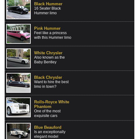
Black Hummer
16 Seater Black
Hummer limo
Pink Hummer
Feel like a princess
with this Hummer limo
White Chrysler
Also known as the
Baby Bentley
Black Chrysler
Want to hire the best
limo in town?
Rolls-Royce White
Phantom
One of the most
exquisite cars
Blue Beauford
Is an exceptionally
elegant model