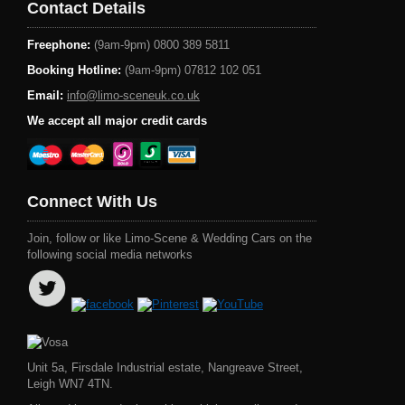
Contact Details
Freephone:
(9am-9pm) 0800 389 5811
Booking Hotline:
(9am-9pm) 07812 102 051
Email:
info@limo-sceneuk.co.uk
We accept all major credit cards
Connect With Us
Join, follow or like Limo-Scene & Wedding Cars on the
following social media networks
Unit 5a, Firsdale Industrial estate, Nangreave Street,
Leigh WN7 4TN.