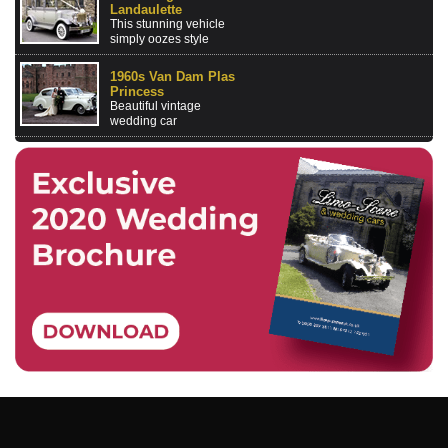
Landaulette
This stunning vehicle
simply oozes style
1960s Van Dam Plas
Princess
Beautiful vintage
wedding car