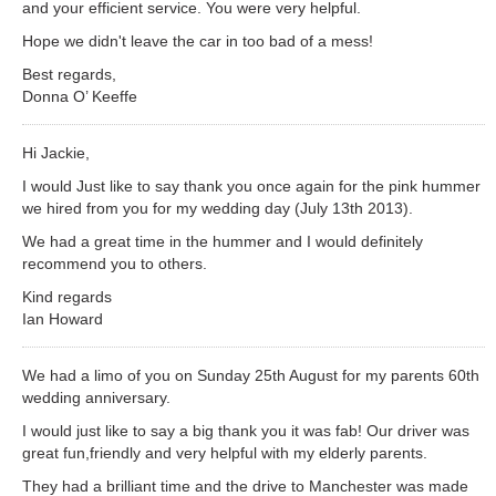
and your efficient service. You were very helpful.
Hope we didn't leave the car in too bad of a mess!
Best regards,
Donna O’ Keeffe
Hi Jackie,
I would Just like to say thank you once again for the pink hummer
we hired from you for my wedding day (July 13th 2013).
We had a great time in the hummer and I would definitely
recommend you to others.
Kind regards
Ian Howard
We had a limo of you on Sunday 25th August for my parents 60th
wedding anniversary.
I would just like to say a big thank you it was fab! Our driver was
great fun,friendly and very helpful with my elderly parents.
They had a brilliant time and the drive to Manchester was made