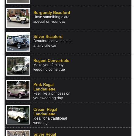
Burgundy Beauford
Have something extra
special on your day
Silver Beauford
Beauford convertible is
a fairy tale car
Regent Convertible
Make your fantasy
wedding come true
Pink Regal
Landaulette
Feel like a princess on
your wedding day
Cream Regal
Landaulette
Ideal for a traditional
wedding
Silver Regal