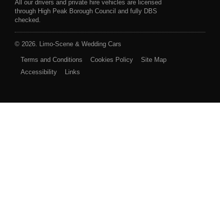
All our drivers and private hire vehicles are licensed
through High Peak Borough Council and fully DBS
checked.
© 2026. Limo-Scene & Wedding Cars
Terms and Conditions
Cookies Policy
Site Map
Accessibility
Links