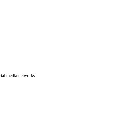
cial media networks