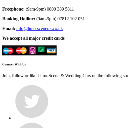
Freephone:
(9am-9pm) 0800 389 5811
Booking Hotline:
(9am-9pm) 07812 102 051
Email:
info@limo-sceneuk.co.uk
We accept all major credit cards
Connect With Us
Join, follow or like Limo-Scene & Wedding Cars on the following so