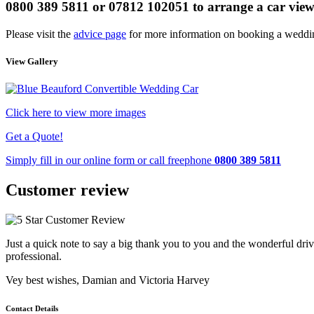
0800 389 5811 or 07812 102051
to arrange a car vie
Please visit the
advice page
for more information on booking a weddin
View Gallery
Click here to view more images
Get a Quote!
Simply fill in our
online form
or call freephone
0800 389 5811
Customer review
Just a quick note to say a big thank you to you and the wonderful driv
professional.
Vey best wishes, Damian and Victoria Harvey
Contact Details