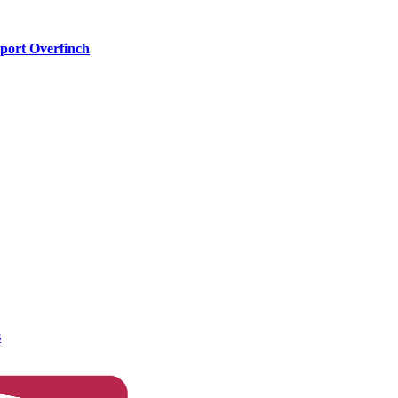
port Overfinch
s