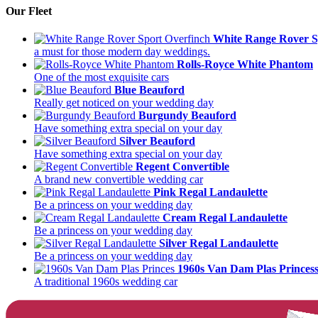
Our Fleet
White Range Rover S
a must for those modern day weddings.
Rolls-Royce White Phantom
One of the most exquisite cars
Blue Beauford
Really get noticed on your wedding day
Burgundy Beauford
Have something extra special on your day
Silver Beauford
Have something extra special on your day
Regent Convertible
A brand new convertible wedding car
Pink Regal Landaulette
Be a princess on your wedding day
Cream Regal Landaulette
Be a princess on your wedding day
Silver Regal Landaulette
Be a princess on your wedding day
1960s Van Dam Plas Princes
A traditional 1960s wedding car