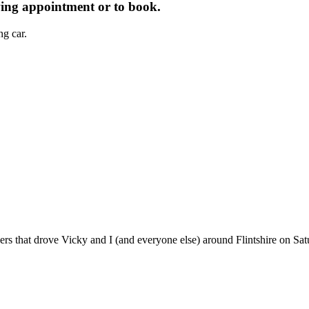
wing appointment or to book.
g car.
ers that drove Vicky and I (and everyone else) around Flintshire on Sat