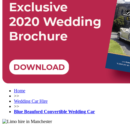
Home
>>
Wedding Car Hire
>>
Blue Beauford Convertible Wedding Car