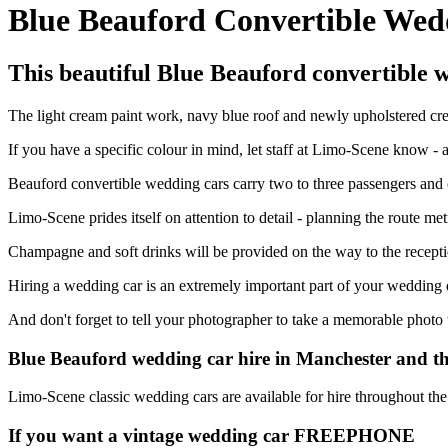
Blue Beauford Convertible Wed
This beautiful Blue Beauford convertible w
The light cream paint work, navy blue roof and newly upholstered cre
If you have a specific colour in mind, let staff at Limo-Scene know -
Beauford convertible wedding cars carry two to three passengers and c
Limo-Scene prides itself on attention to detail - planning the route me
Champagne and soft drinks will be provided on the way to the recepti
Hiring a wedding car is an extremely important part of your wedding d
And don't forget to tell your photographer to take a memorable photo
Blue Beauford wedding car hire in Manchester and t
Limo-Scene classic wedding cars are available for hire throughout th
If you want a vintage wedding car
FREEPHONE