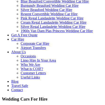
Blue Beauford Convertible Wedding Car Hire
Burgundy Beauford Wedding Car Hire
Silver Beauford Wedding Car Hire
Regent Convertible Wedding Car Hire
Pink Regal Landaulette Wedding Car Hire
Cream Regal Landaulette Wedding Car Hire
Silver Regal Landaulette Wedding Car Hire
1960s Van Dam Plas Princess Wedding Car Hire
Get A Free Quote
Car Hire
Corporate Car Hire
Airport Transfers
About Us
Occasions
Limo Hire In Your Area
Who We Are
What is COIF?
Customer Letters
Useful Links
Blog
Travel Safe
Contact
Wedding Cars For Hire