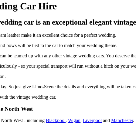
ding Car Hire
edding car is an exceptional elegant vintag
am leather make it an excellent choice for a perfect wedding.
 and bows will be tied to the car to match your wedding theme.
an be teamed up with any other vintage wedding cars. You deserve the ve
ticulously - so your special transport will run without a hitch on your w
on.
ay. So just give Limo-Scene the details and everything will be taken ca
 with the vintage wedding car.
he North West
e North West - including
Blackpool
,
Wigan
,
Liverpool
and
Manchester
.