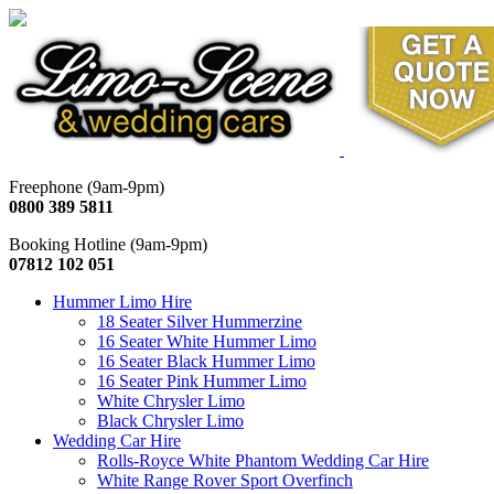
Freephone (9am-9pm)
0800 389 5811
Booking Hotline (9am-9pm)
07812 102 051
Hummer Limo Hire
18 Seater Silver Hummerzine
16 Seater White Hummer Limo
16 Seater Black Hummer Limo
16 Seater Pink Hummer Limo
White Chrysler Limo
Black Chrysler Limo
Wedding Car Hire
Rolls-Royce White Phantom Wedding Car Hire
White Range Rover Sport Overfinch