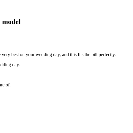
e model
ry best on your wedding day, and this fits the bill perfectly.
edding day.
re of.