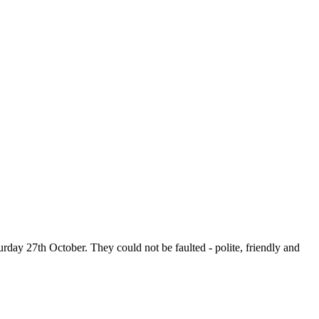
urday 27th October. They could not be faulted - polite, friendly and