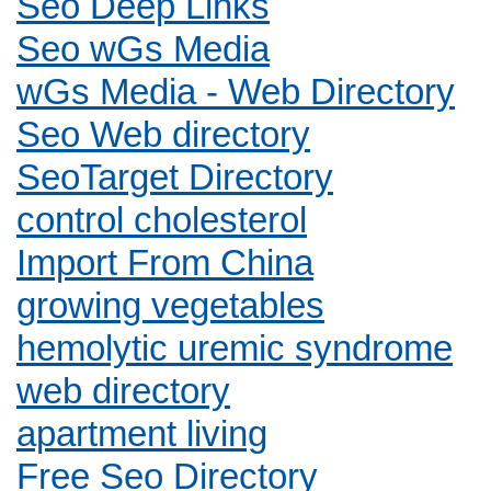
Seo Deep Links
Seo wGs Media
wGs Media - Web Directory
Seo Web directory
SeoTarget Directory
control cholesterol
Import From China
growing vegetables
hemolytic uremic syndrome
web directory
apartment living
Free Seo Directory