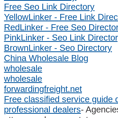
Free Seo Link Directory
YellowLinker - Free Link Direc
RedLinker - Free Seo Directo
PinkLinker - Seo Link Directo
BrownLinker - Seo Directory
China Wholesale Blog
wholesale
wholesale
forwardingfreight.net
Free classified service guide 
professional dealers
- Agencie