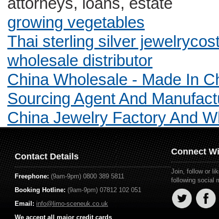
attorneys, loans, estate
growing vegetables
Thai sterling silver jewelryc
wholesale distributor
China Wholesale - Made In C
Sourcing Agent And Manufact
China Jewelry Factory And 
Connect Wi
Contact Details
Join, follow or 
Freephone:
(9am-9pm) 0800 389 5811
following social
Booking Hotline:
(9am-9pm) 07812 102 051
Email:
info@limo-sceneuk.co.uk
We accept all major credit cards