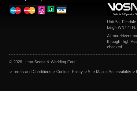
Unit 5a, Firsdale
Leigh WN7 4TN.
All our drivers a
through High Pe
checked.
© 2026. Limo-Scene & Wedding Cars
Terms and Conditions
Cookies Policy
Site Map
Accessibility