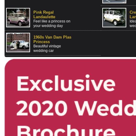
Pink Regal
Cr
Landaulette
Lan
Feel like a princess on
Idea
your wedding day
wed
1960s Van Dam Plas
Princess
Beautiful vintage
wedding car