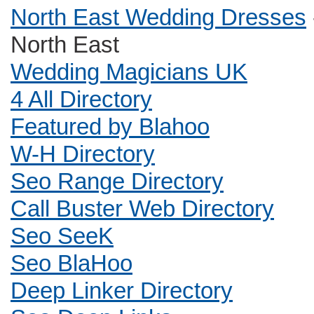
North East Wedding Dresses
North East
Wedding Magicians UK
4 All Directory
Featured by Blahoo
W-H Directory
Seo Range Directory
Call Buster Web Directory
Seo SeeK
Seo BlaHoo
Deep Linker Directory