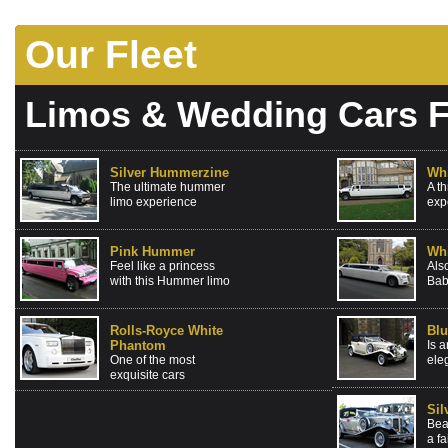
Our Fleet
Limos & Wedding Cars F
Silver Hummerzine
Wh
The ultimate hummer
A t
limo experience
exp
Pink Hummer
Whi
Feel like a princess
Als
with this Hummer limo
Bab
Rolls-Royce White
Blu
Phantom
Is a
One of the most
ele
exquisite cars
Sil
Bea
a fa