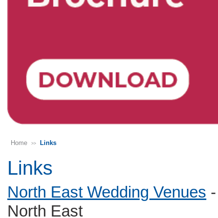
Home
Links
>>
Links
North East Wedding Venues
-
North East