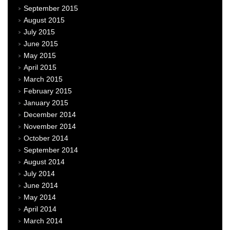
September 2015
August 2015
July 2015
June 2015
May 2015
April 2015
March 2015
February 2015
January 2015
December 2014
November 2014
October 2014
September 2014
August 2014
July 2014
June 2014
May 2014
April 2014
March 2014