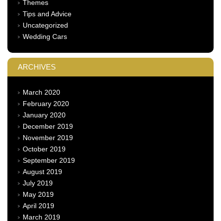
Themes
Tips and Advice
Uncategorized
Wedding Cars
ARCHIVES
March 2020
February 2020
January 2020
December 2019
November 2019
October 2019
September 2019
August 2019
July 2019
May 2019
April 2019
March 2019