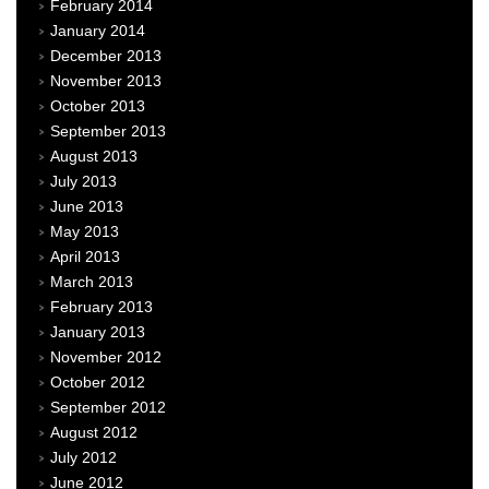
February 2014
January 2014
December 2013
November 2013
October 2013
September 2013
August 2013
July 2013
June 2013
May 2013
April 2013
March 2013
February 2013
January 2013
November 2012
October 2012
September 2012
August 2012
July 2012
June 2012