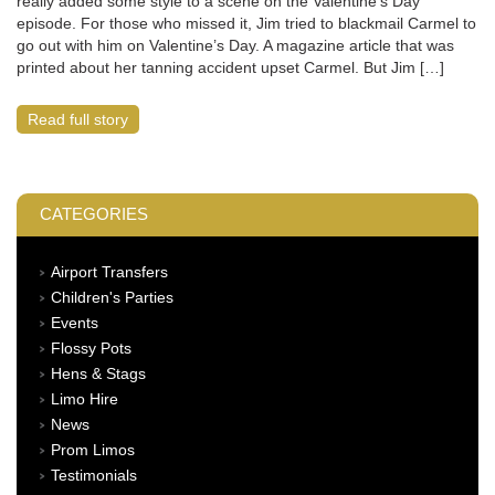
really added some style to a scene on the Valentine’s Day
episode. For those who missed it, Jim tried to blackmail Carmel to
go out with him on Valentine’s Day. A magazine article that was
printed about her tanning accident upset Carmel. But Jim […]
Read full story
CATEGORIES
Airport Transfers
Children's Parties
Events
Flossy Pots
Hens & Stags
Limo Hire
News
Prom Limos
Testimonials