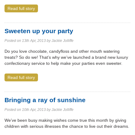
Read full story
Sweeten up your party
Posted on 13th Apr, 2013 by Jackie Jolliffe
Do you love chocolate, candyfloss and other mouth watering
treats? So do we! That’s why we’ve launched a brand new luxury
confectionary service to help make your parties even sweeter.
Read full story
Bringing a ray of sunshine
Posted on 10th Apr, 2013 by Jackie Jolliffe
We’ve been busy making wishes come true this month by giving
children with serious illnesses the chance to live out their dreams.