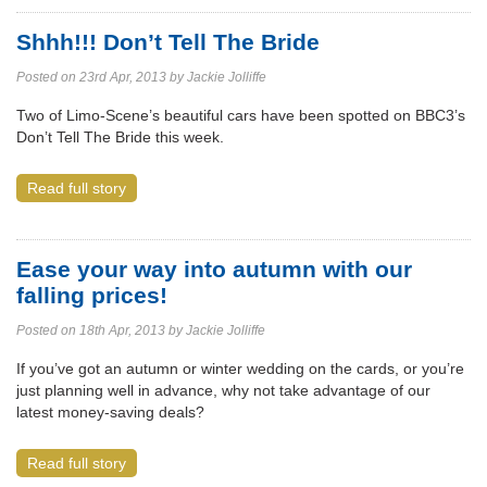
Shhh!!! Don’t Tell The Bride
Posted on 23rd Apr, 2013 by Jackie Jolliffe
Two of Limo-Scene’s beautiful cars have been spotted on BBC3’s
Don’t Tell The Bride this week.
Read full story
Ease your way into autumn with our
falling prices!
Posted on 18th Apr, 2013 by Jackie Jolliffe
If you’ve got an autumn or winter wedding on the cards, or you’re
just planning well in advance, why not take advantage of our
latest money-saving deals?
Read full story