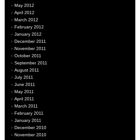
May 2012
April 2012
March 2012
February 2012
January 2012
December 2011
November 2011
October 2011
September 2011
August 2011
July 2011
June 2011
May 2011
April 2011
March 2011
February 2011
January 2011
December 2010
November 2010