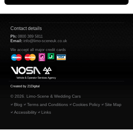
Contact details
Ph:
0800 389 5811
Email:
info@limo-sceneuk.co.uk
We accept all major credit cards
Created by 21Digital
© 2026. Limo-Scene & Wedding Cars
Blog
Terms and Conditions
Cookies Policy
Site Map
Accessibility
Links