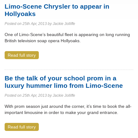
Limo-Scene Chrysler to appear in
Hollyoaks
Posted on 25th Apr, 2013 by Jackie Jolliffe
One of Limo-Scene’s beautiful fleet is appearing on long running
British television soap opera Hollyoaks.
Read full story
Be the talk of your school prom in a
luxury hummer limo from Limo-Scene
Posted on 25th Apr, 2013 by Jackie Jolliffe
With prom season just around the corner, it’s time to book the all-
important limousine in order to make your grand entrance.
Read full story