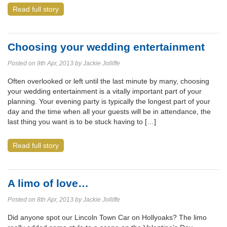
Read full story
Choosing your wedding entertainment
Posted on 9th Apr, 2013 by Jackie Jolliffe
Often overlooked or left until the last minute by many, choosing
your wedding entertainment is a vitally important part of your
planning. Your evening party is typically the longest part of your
day and the time when all your guests will be in attendance, the
last thing you want is to be stuck having to […]
Read full story
A limo of love…
Posted on 8th Apr, 2013 by Jackie Jolliffe
Did anyone spot our Lincoln Town Car on Hollyoaks? The limo