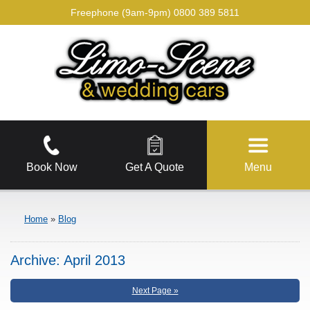
Freephone (9am-9pm)
0800 389 5811
Book Now
Get A Quote
Menu
Home
»
Blog
Archive:
April 2013
Next Page »