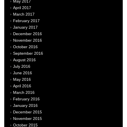
May 2017
April 2017
March 2017
February 2017
January 2017
December 2016
November 2016
October 2016
September 2016
August 2016
July 2016
June 2016
May 2016
April 2016
March 2016
February 2016
January 2016
December 2015
November 2015
October 2015