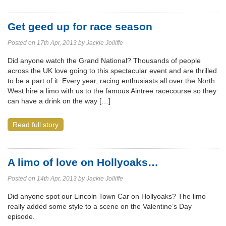
Get geed up for race season
Posted on 17th Apr, 2013 by Jackie Jolliffe
Did anyone watch the Grand National? Thousands of people
across the UK love going to this spectacular event and are thrilled
to be a part of it. Every year, racing enthusiasts all over the North
West hire a limo with us to the famous Aintree racecourse so they
can have a drink on the way […]
Read full story
A limo of love on Hollyoaks…
Posted on 14th Apr, 2013 by Jackie Jolliffe
Did anyone spot our Lincoln Town Car on Hollyoaks? The limo
really added some style to a scene on the Valentine’s Day
episode.