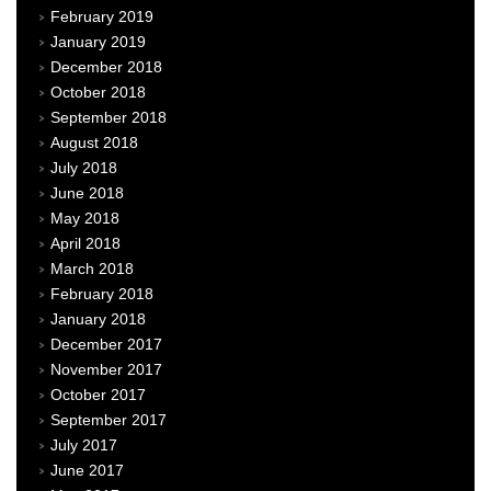
February 2019
January 2019
December 2018
October 2018
September 2018
August 2018
July 2018
June 2018
May 2018
April 2018
March 2018
February 2018
January 2018
December 2017
November 2017
October 2017
September 2017
July 2017
June 2017