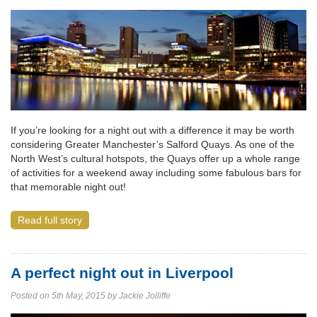
If you’re looking for a night out with a difference it may be worth
considering Greater Manchester’s Salford Quays. As one of the
North West’s cultural hotspots, the Quays offer up a whole range
of activities for a weekend away including some fabulous bars for
that memorable night out!
Read full story
A perfect night out in Liverpool
Posted on 5th May, 2015 by Jackie Jolliffe