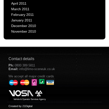
April 2011
March 2011
February 2011
January 2011
December 2010
November 2010
Contact details
Ph:
0800 389 5811
Email:
info@limo-sceneuk.co.uk
We accept all major credit cards
Created by 21Digital