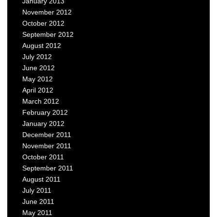
January 2013
November 2012
October 2012
September 2012
August 2012
July 2012
June 2012
May 2012
April 2012
March 2012
February 2012
January 2012
December 2011
November 2011
October 2011
September 2011
August 2011
July 2011
June 2011
May 2011