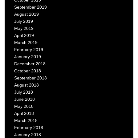
September 2019
August 2019
July 2019
May 2019
April 2019
March 2019
February 2019
January 2019
December 2018
October 2018
September 2018
August 2018
July 2018
June 2018
May 2018
April 2018
March 2018
February 2018
January 2018