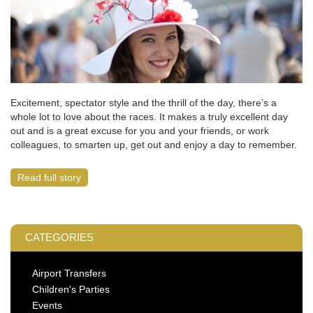
Excitement, spectator style and the thrill of the day, there’s a
whole lot to love about the races. It makes a truly excellent day
out and is a great excuse for you and your friends, or work
colleagues, to smarten up, get out and enjoy a day to remember.
Read full story
CATEGORIES
Airport Transfers
Children's Parties
Events