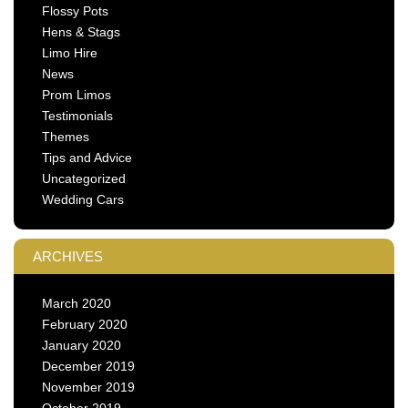
Flossy Pots
Hens & Stags
Limo Hire
News
Prom Limos
Testimonials
Themes
Tips and Advice
Uncategorized
Wedding Cars
ARCHIVES
March 2020
February 2020
January 2020
December 2019
November 2019
October 2019