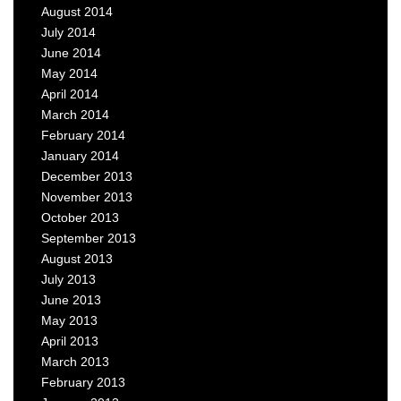
August 2014
July 2014
June 2014
May 2014
April 2014
March 2014
February 2014
January 2014
December 2013
November 2013
October 2013
September 2013
August 2013
July 2013
June 2013
May 2013
April 2013
March 2013
February 2013