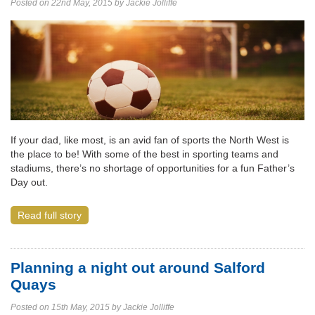
Posted on 22nd May, 2015 by Jackie Jolliffe
If your dad, like most, is an avid fan of sports the North West is
the place to be! With some of the best in sporting teams and
stadiums, there’s no shortage of opportunities for a fun Father’s
Day out.
Read full story
Planning a night out around Salford
Quays
Posted on 15th May, 2015 by Jackie Jolliffe