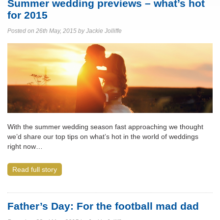
Summer wedding previews – what’s hot
for 2015
Posted on 26th May, 2015 by Jackie Jolliffe
With the summer wedding season fast approaching we thought
we’d share our top tips on what’s hot in the world of weddings
right now…
Read full story
Father’s Day: For the football mad dad