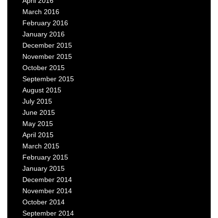
April 2016
March 2016
February 2016
January 2016
December 2015
November 2015
October 2015
September 2015
August 2015
July 2015
June 2015
May 2015
April 2015
March 2015
February 2015
January 2015
December 2014
November 2014
October 2014
September 2014