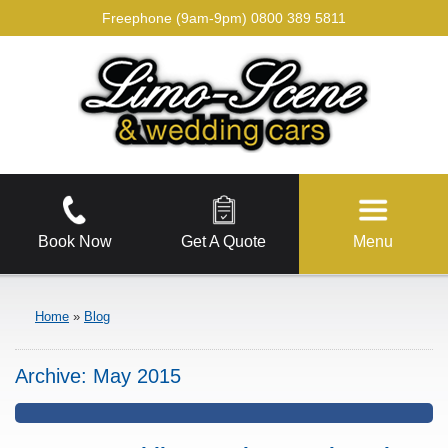
Freephone (9am-9pm)
0800 389 5811
Book Now
Get A Quote
Menu
Home
»
Blog
Archive:
May 2015