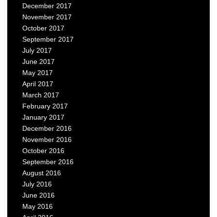
December 2017
November 2017
October 2017
September 2017
July 2017
June 2017
May 2017
April 2017
March 2017
February 2017
January 2017
December 2016
November 2016
October 2016
September 2016
August 2016
July 2016
June 2016
May 2016