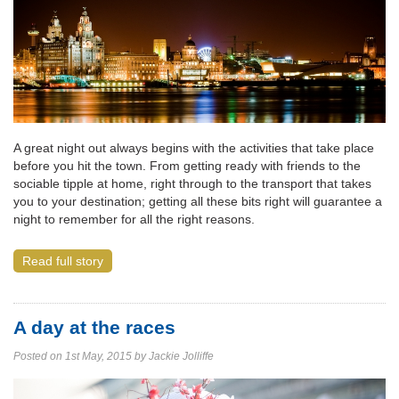
A great night out always begins with the activities that take place
before you hit the town. From getting ready with friends to the
sociable tipple at home, right through to the transport that takes
you to your destination; getting all these bits right will guarantee a
night to remember for all the right reasons.
Read full story
A day at the races
Posted on 1st May, 2015 by Jackie Jolliffe