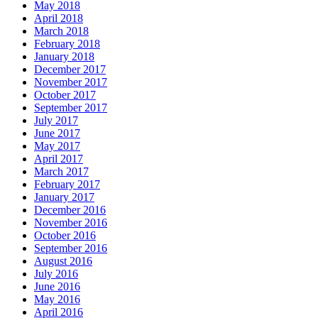
May 2018
April 2018
March 2018
February 2018
January 2018
December 2017
November 2017
October 2017
September 2017
July 2017
June 2017
May 2017
April 2017
March 2017
February 2017
January 2017
December 2016
November 2016
October 2016
September 2016
August 2016
July 2016
June 2016
May 2016
April 2016