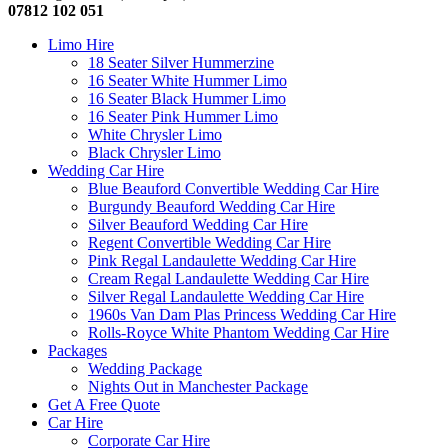
07812 102 051
Limo Hire
18 Seater Silver Hummerzine
16 Seater White Hummer Limo
16 Seater Black Hummer Limo
16 Seater Pink Hummer Limo
White Chrysler Limo
Black Chrysler Limo
Wedding Car Hire
Blue Beauford Convertible Wedding Car Hire
Burgundy Beauford Wedding Car Hire
Silver Beauford Wedding Car Hire
Regent Convertible Wedding Car Hire
Pink Regal Landaulette Wedding Car Hire
Cream Regal Landaulette Wedding Car Hire
Silver Regal Landaulette Wedding Car Hire
1960s Van Dam Plas Princess Wedding Car Hire
Rolls-Royce White Phantom Wedding Car Hire
Packages
Wedding Package
Nights Out in Manchester Package
Get A Free Quote
Car Hire
Corporate Car Hire