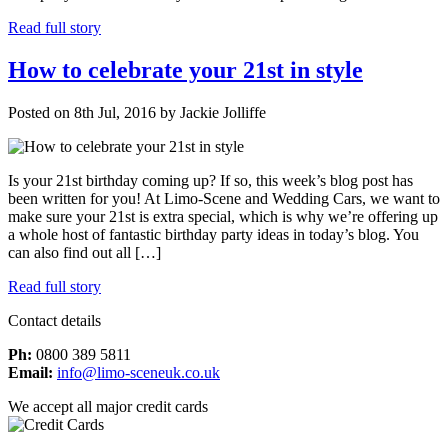
Read full story
How to celebrate your 21st in style
Posted on 8th Jul, 2016 by Jackie Jolliffe
Is your 21st birthday coming up? If so, this week’s blog post has
been written for you! At Limo-Scene and Wedding Cars, we want to
make sure your 21st is extra special, which is why we’re offering up
a whole host of fantastic birthday party ideas in today’s blog. You
can also find out all […]
Read full story
Contact details
Ph:
0800 389 5811
Email:
info@limo-sceneuk.co.uk
We accept all major credit cards