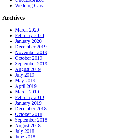
Wedding Cars
Archives
March 2020
February 2020
January 2020
December 2019
November 2019
October 2019
September 2019
August 2019
July 2019
May 2019
April 2019
March 2019
February 2019
January 2019
December 2018
October 2018
September 2018
August 2018
July 2018
June 2018