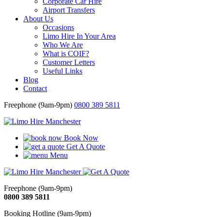
Corporate Car Hire
Airport Transfers
About Us
Occasions
Limo Hire In Your Area
Who We Are
What is COIF?
Customer Letters
Useful Links
Blog
Contact
Freephone (9am-9pm)
0800 389 5811
Book Now
Get A Quote
Menu
Freephone (9am-9pm)
0800 389 5811
Booking Hotline (9am-9pm)