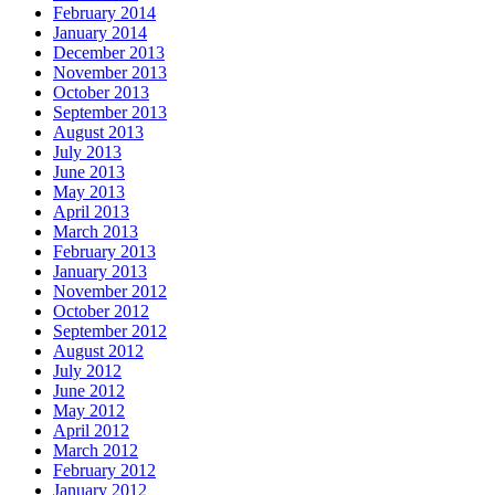
February 2014
January 2014
December 2013
November 2013
October 2013
September 2013
August 2013
July 2013
June 2013
May 2013
April 2013
March 2013
February 2013
January 2013
November 2012
October 2012
September 2012
August 2012
July 2012
June 2012
May 2012
April 2012
March 2012
February 2012
January 2012