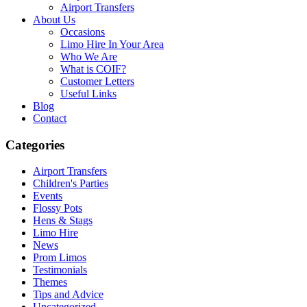
Airport Transfers
About Us
Occasions
Limo Hire In Your Area
Who We Are
What is COIF?
Customer Letters
Useful Links
Blog
Contact
Categories
Airport Transfers
Children's Parties
Events
Flossy Pots
Hens & Stags
Limo Hire
News
Prom Limos
Testimonials
Themes
Tips and Advice
Uncategorized