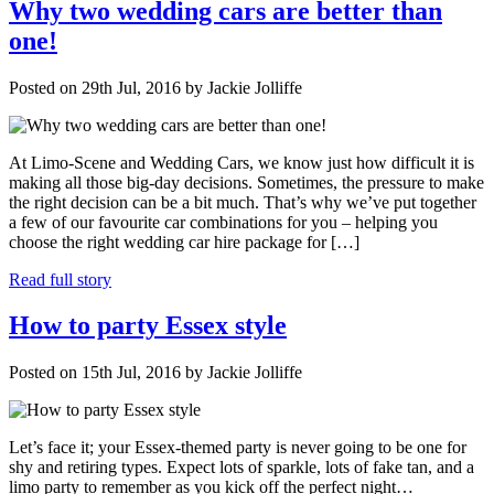
Why two wedding cars are better than
one!
Posted on 29th Jul, 2016 by Jackie Jolliffe
At Limo-Scene and Wedding Cars, we know just how difficult it is
making all those big-day decisions. Sometimes, the pressure to make
the right decision can be a bit much. That’s why we’ve put together
a few of our favourite car combinations for you – helping you
choose the right wedding car hire package for […]
Read full story
How to party Essex style
Posted on 15th Jul, 2016 by Jackie Jolliffe
Let’s face it; your Essex-themed party is never going to be one for
shy and retiring types. Expect lots of sparkle, lots of fake tan, and a
limo party to remember as you kick off the perfect night…