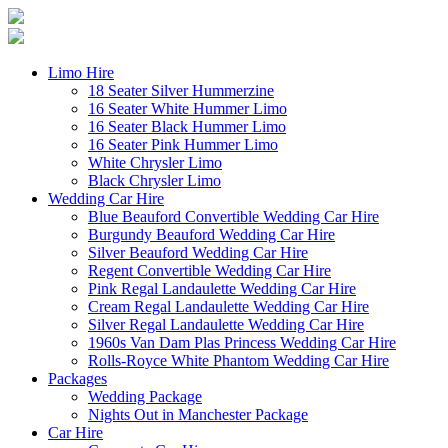
Limo Hire
18 Seater Silver Hummerzine
16 Seater White Hummer Limo
16 Seater Black Hummer Limo
16 Seater Pink Hummer Limo
White Chrysler Limo
Black Chrysler Limo
Wedding Car Hire
Blue Beauford Convertible Wedding Car Hire
Burgundy Beauford Wedding Car Hire
Silver Beauford Wedding Car Hire
Regent Convertible Wedding Car Hire
Pink Regal Landaulette Wedding Car Hire
Cream Regal Landaulette Wedding Car Hire
Silver Regal Landaulette Wedding Car Hire
1960s Van Dam Plas Princess Wedding Car Hire
Rolls-Royce White Phantom Wedding Car Hire
Packages
Wedding Package
Nights Out in Manchester Package
Car Hire