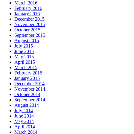
March 2016
February 2016
January 2016
December 2015
November 2015
October 2015
September 2015
August 2015
July 2015
June 2015
May 2015
April 2015
March 2015
February 2015
January 2015
December 2014
November 2014
October 2014
September 2014
August 2014
July 2014
June 2014
May 2014
April 2014
March 2014