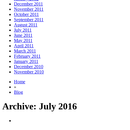
December 2011
November 2011
October 2011
September 2011
August 2011
July 2011
June 2011
May 2011
April 2011
March 2011
February 2011
January 2011
December 2010
November 2010
Home
»
Blog
Archive:
July 2016