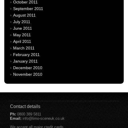
October 2011
September 2011
August 2011
July 2011
June 2011
May 2011
April 2011
March 2011
February 2011
January 2011
December 2010
November 2010
Contact details
Ph:
0800 389 5811
Email:
info@limo-sceneuk.co.uk
We accept all major credit cards