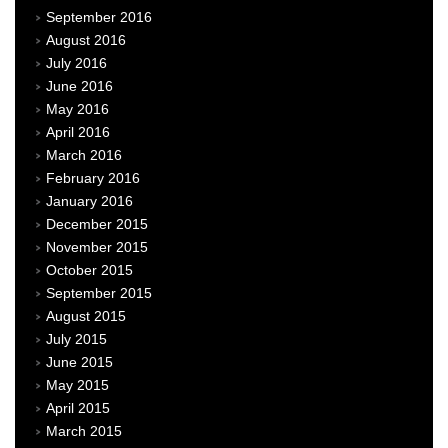
September 2016
August 2016
July 2016
June 2016
May 2016
April 2016
March 2016
February 2016
January 2016
December 2015
November 2015
October 2015
September 2015
August 2015
July 2015
June 2015
May 2015
April 2015
March 2015