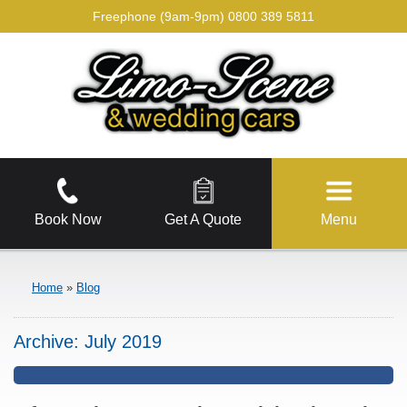
Freephone (9am-9pm)
0800 389 5811
Book Now
Get A Quote
Menu
Home
»
Blog
Archive:
July 2019