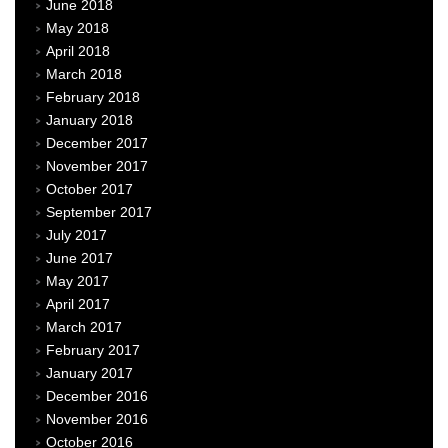
June 2018
May 2018
April 2018
March 2018
February 2018
January 2018
December 2017
November 2017
October 2017
September 2017
July 2017
June 2017
May 2017
April 2017
March 2017
February 2017
January 2017
December 2016
November 2016
October 2016