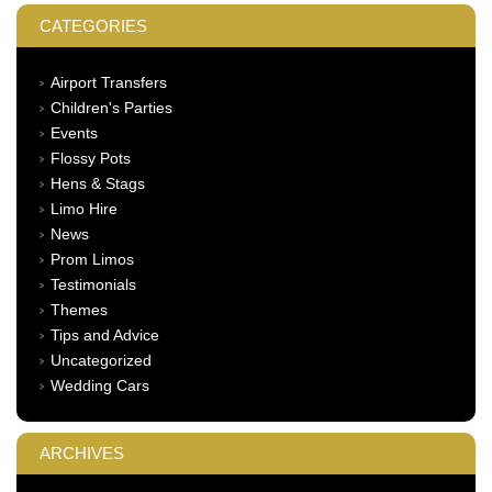
CATEGORIES
Airport Transfers
Children's Parties
Events
Flossy Pots
Hens & Stags
Limo Hire
News
Prom Limos
Testimonials
Themes
Tips and Advice
Uncategorized
Wedding Cars
ARCHIVES