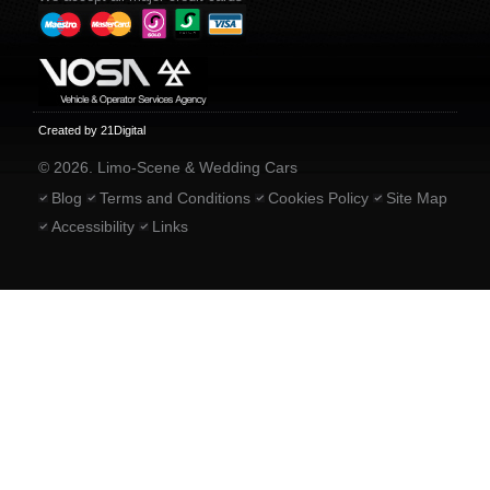
Created by 21Digital
© 2026. Limo-Scene & Wedding Cars
Blog
Terms and Conditions
Cookies Policy
Site Map
Accessibility
Links