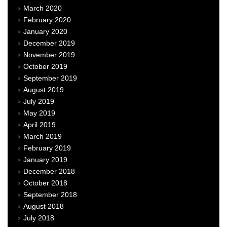
March 2020
February 2020
January 2020
December 2019
November 2019
October 2019
September 2019
August 2019
July 2019
May 2019
April 2019
March 2019
February 2019
January 2019
December 2018
October 2018
September 2018
August 2018
July 2018