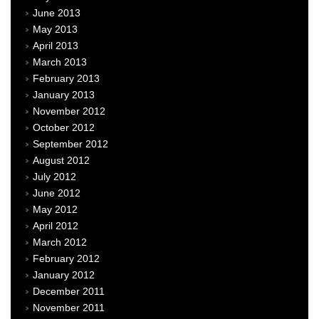
June 2013
May 2013
April 2013
March 2013
February 2013
January 2013
November 2012
October 2012
September 2012
August 2012
July 2012
June 2012
May 2012
April 2012
March 2012
February 2012
January 2012
December 2011
November 2011