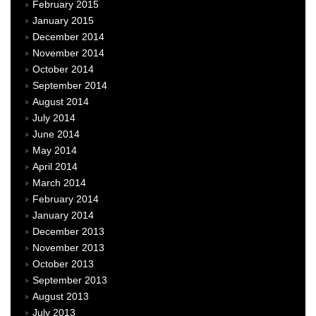
February 2015
January 2015
December 2014
November 2014
October 2014
September 2014
August 2014
July 2014
June 2014
May 2014
April 2014
March 2014
February 2014
January 2014
December 2013
November 2013
October 2013
September 2013
August 2013
July 2013