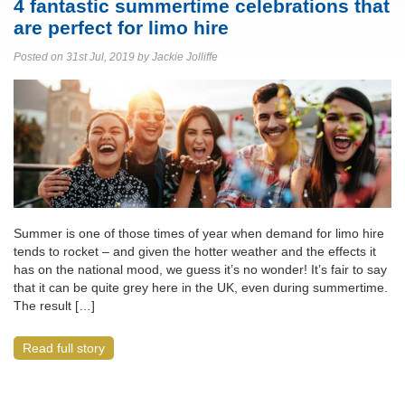
4 fantastic summertime celebrations that
are perfect for limo hire
Posted on 31st Jul, 2019 by Jackie Jolliffe
Summer is one of those times of year when demand for limo hire
tends to rocket – and given the hotter weather and the effects it
has on the national mood, we guess it’s no wonder! It’s fair to say
that it can be quite grey here in the UK, even during summertime.
The result […]
Read full story