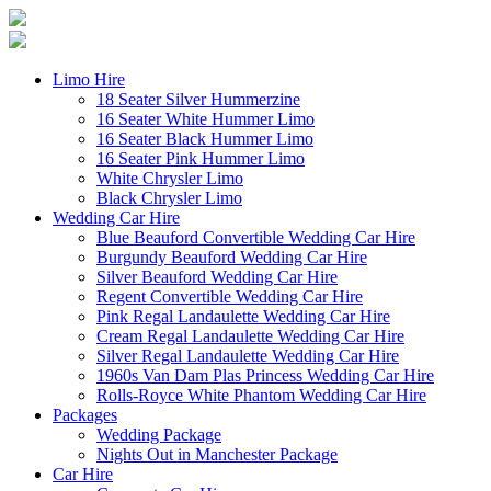
Limo Hire
18 Seater Silver Hummerzine
16 Seater White Hummer Limo
16 Seater Black Hummer Limo
16 Seater Pink Hummer Limo
White Chrysler Limo
Black Chrysler Limo
Wedding Car Hire
Blue Beauford Convertible Wedding Car Hire
Burgundy Beauford Wedding Car Hire
Silver Beauford Wedding Car Hire
Regent Convertible Wedding Car Hire
Pink Regal Landaulette Wedding Car Hire
Cream Regal Landaulette Wedding Car Hire
Silver Regal Landaulette Wedding Car Hire
1960s Van Dam Plas Princess Wedding Car Hire
Rolls-Royce White Phantom Wedding Car Hire
Packages
Wedding Package
Nights Out in Manchester Package
Car Hire