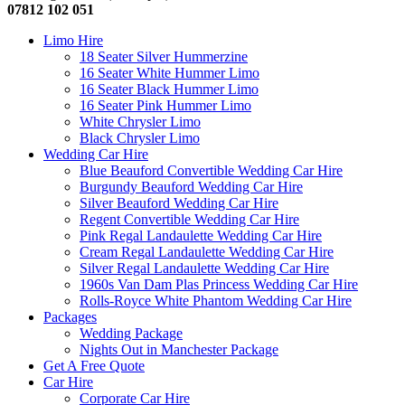
07812 102 051
Limo Hire
18 Seater Silver Hummerzine
16 Seater White Hummer Limo
16 Seater Black Hummer Limo
16 Seater Pink Hummer Limo
White Chrysler Limo
Black Chrysler Limo
Wedding Car Hire
Blue Beauford Convertible Wedding Car Hire
Burgundy Beauford Wedding Car Hire
Silver Beauford Wedding Car Hire
Regent Convertible Wedding Car Hire
Pink Regal Landaulette Wedding Car Hire
Cream Regal Landaulette Wedding Car Hire
Silver Regal Landaulette Wedding Car Hire
1960s Van Dam Plas Princess Wedding Car Hire
Rolls-Royce White Phantom Wedding Car Hire
Packages
Wedding Package
Nights Out in Manchester Package
Get A Free Quote
Car Hire
Corporate Car Hire