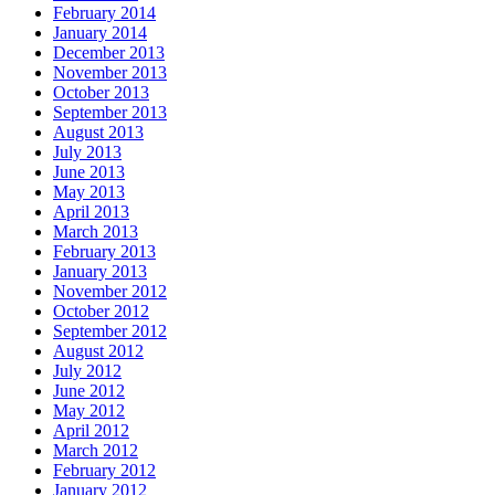
February 2014
January 2014
December 2013
November 2013
October 2013
September 2013
August 2013
July 2013
June 2013
May 2013
April 2013
March 2013
February 2013
January 2013
November 2012
October 2012
September 2012
August 2012
July 2012
June 2012
May 2012
April 2012
March 2012
February 2012
January 2012