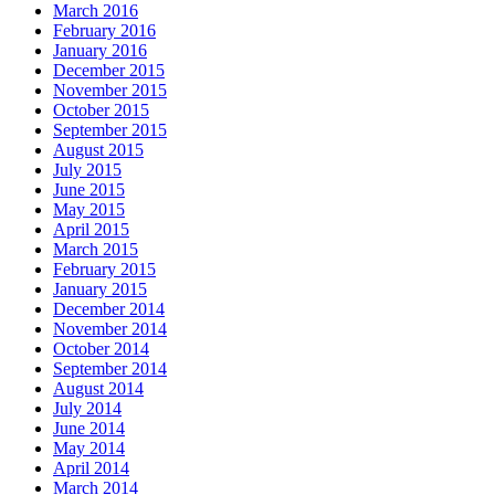
March 2016
February 2016
January 2016
December 2015
November 2015
October 2015
September 2015
August 2015
July 2015
June 2015
May 2015
April 2015
March 2015
February 2015
January 2015
December 2014
November 2014
October 2014
September 2014
August 2014
July 2014
June 2014
May 2014
April 2014
March 2014