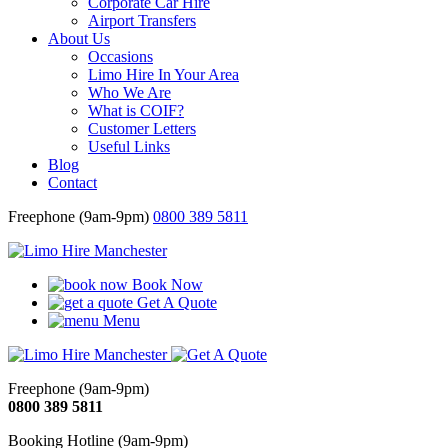
Corporate Car Hire
Airport Transfers
About Us
Occasions
Limo Hire In Your Area
Who We Are
What is COIF?
Customer Letters
Useful Links
Blog
Contact
Freephone (9am-9pm)
0800 389 5811
Book Now
Get A Quote
Menu
Freephone (9am-9pm)
0800 389 5811
Booking Hotline (9am-9pm)