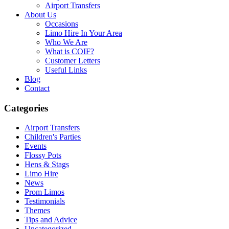
Airport Transfers
About Us
Occasions
Limo Hire In Your Area
Who We Are
What is COIF?
Customer Letters
Useful Links
Blog
Contact
Categories
Airport Transfers
Children's Parties
Events
Flossy Pots
Hens & Stags
Limo Hire
News
Prom Limos
Testimonials
Themes
Tips and Advice
Uncategorized