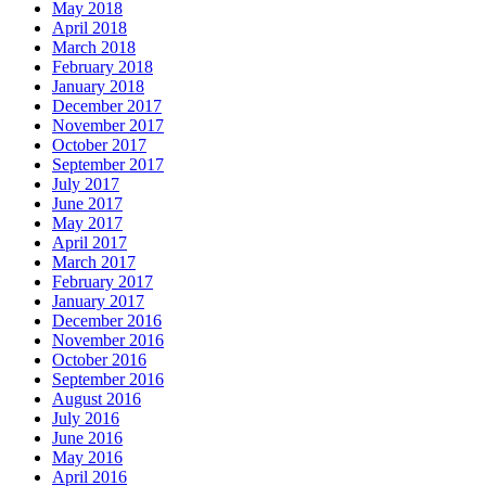
May 2018
April 2018
March 2018
February 2018
January 2018
December 2017
November 2017
October 2017
September 2017
July 2017
June 2017
May 2017
April 2017
March 2017
February 2017
January 2017
December 2016
November 2016
October 2016
September 2016
August 2016
July 2016
June 2016
May 2016
April 2016