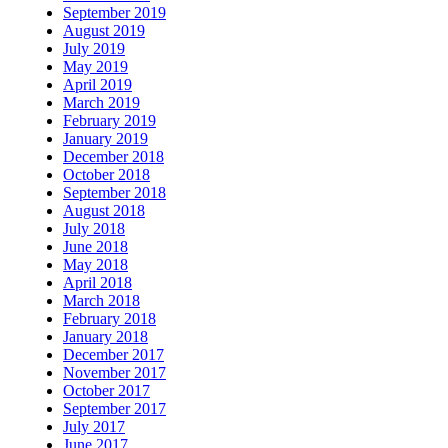
September 2019
August 2019
July 2019
May 2019
April 2019
March 2019
February 2019
January 2019
December 2018
October 2018
September 2018
August 2018
July 2018
June 2018
May 2018
April 2018
March 2018
February 2018
January 2018
December 2017
November 2017
October 2017
September 2017
July 2017
June 2017