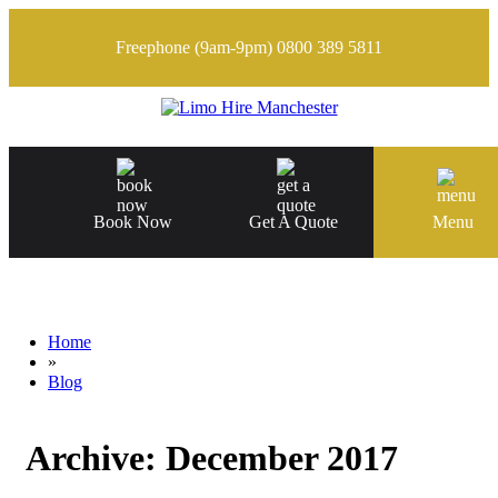
Freephone (9am-9pm)
0800 389 5811
Book Now
Get A Quote
Menu
Home
»
Blog
Archive:
December 2017