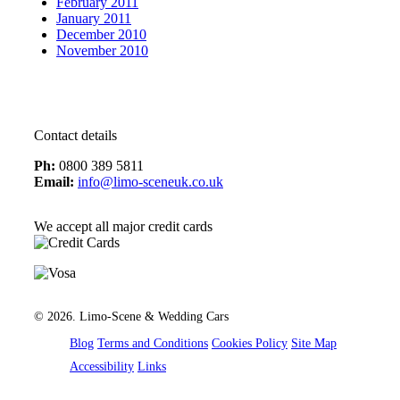
February 2011
January 2011
December 2010
November 2010
Contact details
Ph:
0800 389 5811
Email:
info@limo-sceneuk.co.uk
We accept all major credit cards
Created by 21Digital
© 2026. Limo-Scene & Wedding Cars
Blog
Terms and Conditions
Cookies Policy
Site Map
Accessibility
Links