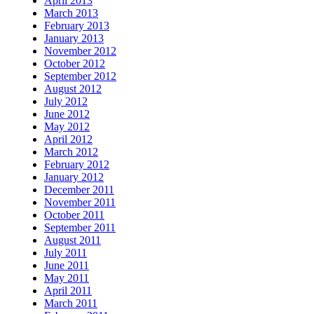
April 2013
March 2013
February 2013
January 2013
November 2012
October 2012
September 2012
August 2012
July 2012
June 2012
May 2012
April 2012
March 2012
February 2012
January 2012
December 2011
November 2011
October 2011
September 2011
August 2011
July 2011
June 2011
May 2011
April 2011
March 2011