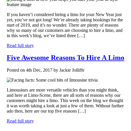
If you haven’t considered hiring a limo for your New Year just
yet, you’ve not got long! We’re already taking bookings for the
start of 2019, and it’s no wonder. There are plenty of reasons
why so many of our customers are choosing to hire a limo, and
in this week’s blog, we’ve listed three […]
Read full story
Five Awesome Reasons To Hire A Limo
Posted on 4th Dec, 2017 by Jackie Jolliffe
Limousines are more versatile vehicles than you might think,
and here at Limo-Scene, there are all sorts of reasons why our
customers might hire a limo. This week on the blog we thought
it was worth taking a look at just a few of them. Without further
ado then, here are our top five reasons […]
Read full story