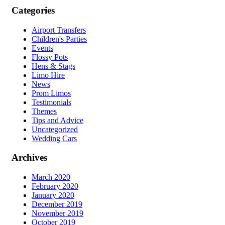
Categories
Airport Transfers
Children's Parties
Events
Flossy Pots
Hens & Stags
Limo Hire
News
Prom Limos
Testimonials
Themes
Tips and Advice
Uncategorized
Wedding Cars
Archives
March 2020
February 2020
January 2020
December 2019
November 2019
October 2019