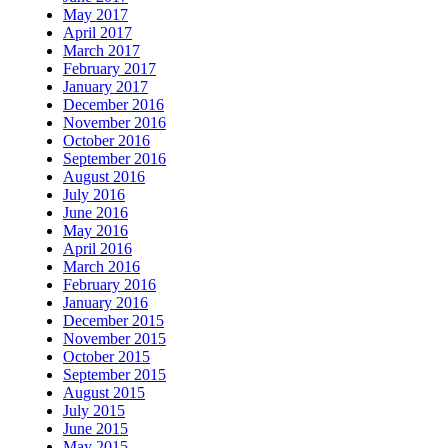
May 2017
April 2017
March 2017
February 2017
January 2017
December 2016
November 2016
October 2016
September 2016
August 2016
July 2016
June 2016
May 2016
April 2016
March 2016
February 2016
January 2016
December 2015
November 2015
October 2015
September 2015
August 2015
July 2015
June 2015
May 2015