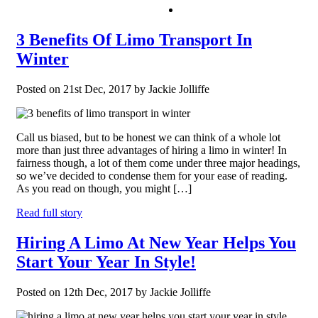
3 Benefits Of Limo Transport In
Winter
Posted on 21st Dec, 2017 by Jackie Jolliffe
Call us biased, but to be honest we can think of a whole lot
more than just three advantages of hiring a limo in winter! In
fairness though, a lot of them come under three major headings,
so we’ve decided to condense them for your ease of reading.
As you read on though, you might […]
Read full story
Hiring A Limo At New Year Helps You
Start Your Year In Style!
Posted on 12th Dec, 2017 by Jackie Jolliffe