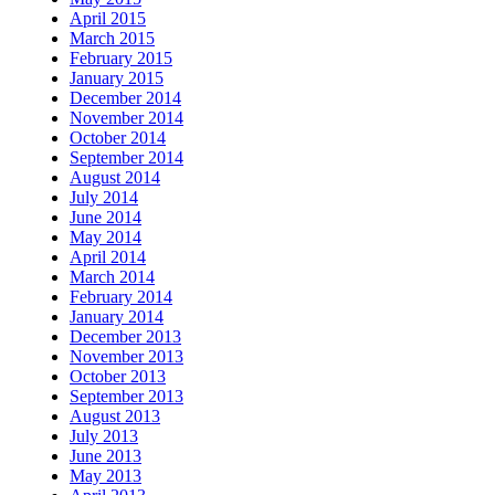
April 2015
March 2015
February 2015
January 2015
December 2014
November 2014
October 2014
September 2014
August 2014
July 2014
June 2014
May 2014
April 2014
March 2014
February 2014
January 2014
December 2013
November 2013
October 2013
September 2013
August 2013
July 2013
June 2013
May 2013