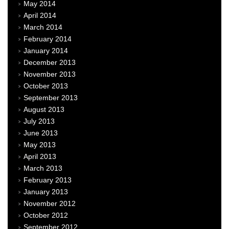
May 2014
April 2014
March 2014
February 2014
January 2014
December 2013
November 2013
October 2013
September 2013
August 2013
July 2013
June 2013
May 2013
April 2013
March 2013
February 2013
January 2013
November 2012
October 2012
September 2012