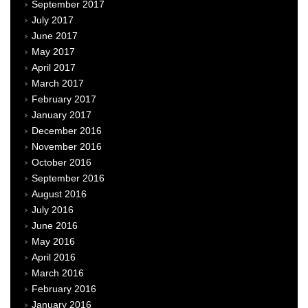
September 2017
July 2017
June 2017
May 2017
April 2017
March 2017
February 2017
January 2017
December 2016
November 2016
October 2016
September 2016
August 2016
July 2016
June 2016
May 2016
April 2016
March 2016
February 2016
January 2016