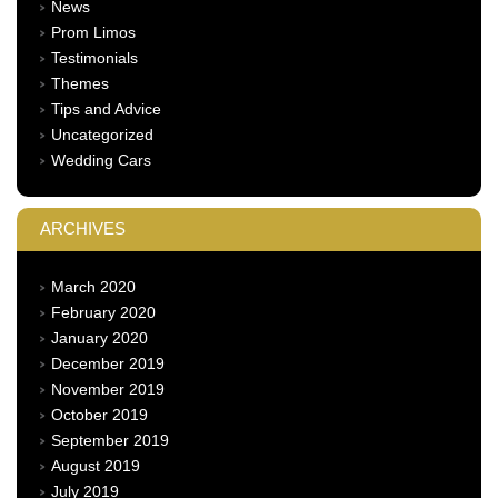
News
Prom Limos
Testimonials
Themes
Tips and Advice
Uncategorized
Wedding Cars
ARCHIVES
March 2020
February 2020
January 2020
December 2019
November 2019
October 2019
September 2019
August 2019
July 2019