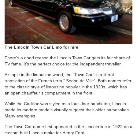
The Lincoln Town Car Limo for hire
There’s a good reason the Lincoln Town Car gets its fair share of
TV fame. It’s the perfect choice for the independent traveller.
A staple in the limousine world, the “Town Car” is a literal
translation of the French term “ Sedan de Ville”. Both names refer
to the classic style of limousine popular in the 1920s, which has
an open chauffeur’s compartment in the front.
While the Cadillac was styled as a four-door handletop, Lincoln
made its modern models visually suggest their older namesakes.
Many examples
The Town Car name first appeared in the Lincoln line in 1922 on a
custom built Lincoln make for Henry Ford.