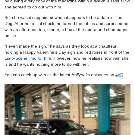
by buying every copy of the magazine within a five-mile radius! So
she agreed to go out with him.
But she was disappointed when it appears to be a date in The
Dog. After her initial shock, he turned the tables and surprised her
with an afternoon tea, dinner, a box at the opera and champagne
on ice.
“I even made the sign,” he says as they look at a chauffeur
holding a Happy Valentine’s Day sign and red roses in front of the
Limo-Scene limo for hire
. However, now he realises how vain she
is and he wants nothing more to do with her.
You can catch up with all the latest
Hollyoaks
episodes on
4oD
.