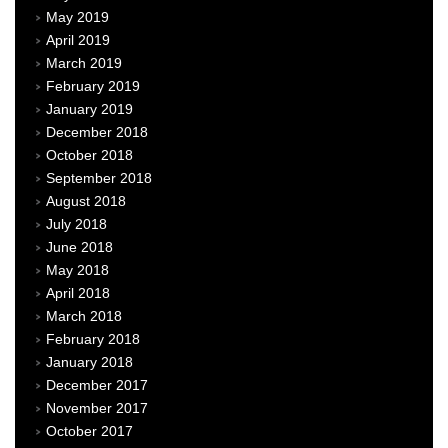
May 2019
April 2019
March 2019
February 2019
January 2019
December 2018
October 2018
September 2018
August 2018
July 2018
June 2018
May 2018
April 2018
March 2018
February 2018
January 2018
December 2017
November 2017
October 2017