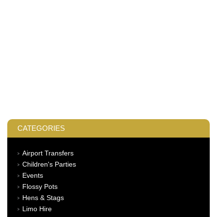
CATEGORIES
Airport Transfers
Children's Parties
Events
Flossy Pots
Hens & Stags
Limo Hire