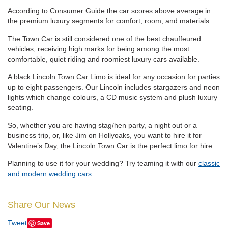
According to Consumer Guide the car scores above average in
the premium luxury segments for comfort, room, and materials.
The Town Car is still considered one of the best chauffeured
vehicles, receiving high marks for being among the most
comfortable, quiet riding and roomiest luxury cars available.
A black Lincoln Town Car Limo is ideal for any occasion for parties
up to eight passengers. Our Lincoln includes stargazers and neon
lights which change colours, a CD music system and plush luxury
seating.
So, whether you are having stag/hen party, a night out or a
business trip, or, like Jim on Hollyoaks, you want to hire it for
Valentine’s Day, the Lincoln Town Car is the perfect limo for hire.
Planning to use it for your wedding? Try teaming it with our
classic
and modern wedding cars.
Share Our News
Tweet
Save