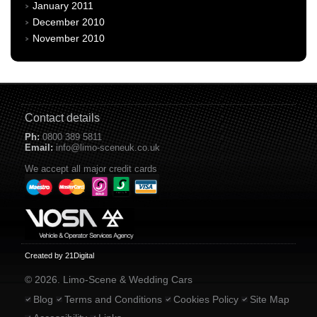
January 2011
December 2010
November 2010
Contact details
Ph:
0800 389 5811
Email:
info@limo-sceneuk.co.uk
We accept all major credit cards
Created by 21Digital
© 2026. Limo-Scene & Wedding Cars
Blog
Terms and Conditions
Cookies Policy
Site Map