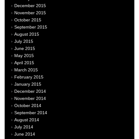
December 2015
November 2015
October 2015
September 2015
August 2015
July 2015
June 2015
May 2015
April 2015
March 2015
February 2015
January 2015
December 2014
November 2014
October 2014
September 2014
August 2014
July 2014
June 2014