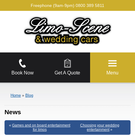
Freephone (9am-9pm)
0800 389 5811
Book Now
Get A Quote
Menu
Home
»
Blog
News
«
Games and on board entertainment
Choosing your wedding
for limos
entertainment
»