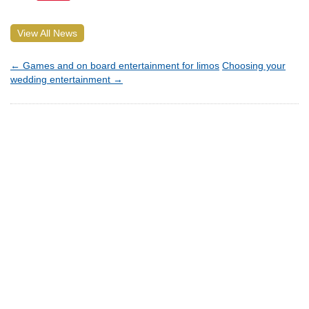
View All News
←
Games and on board entertainment for limos
Choosing your
wedding entertainment
→