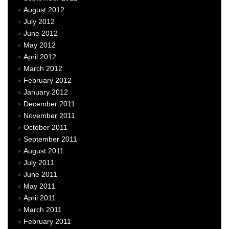
August 2012
July 2012
June 2012
May 2012
April 2012
March 2012
February 2012
January 2012
December 2011
November 2011
October 2011
September 2011
August 2011
July 2011
June 2011
May 2011
April 2011
March 2011
February 2011