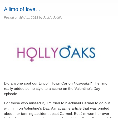
A limo of love…
Posted on 8th Apr, 2013 by Jackie Jolliffe
Did anyone spot our Lincoln Town Car on
Hollyoaks
? The limo
really added some style to a scene on the Valentine’s Day
episode.
For those who missed it, Jim tried to blackmail Carmel to go out
with him on Valentine’s Day. A magazine article that was printed
about her tanning accident upset Carmel. But Jim won her over