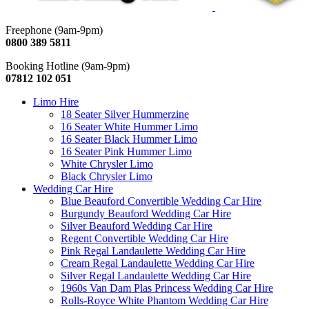
Freephone (9am-9pm)
0800 389 5811
Booking Hotline (9am-9pm)
07812 102 051
Limo Hire
18 Seater Silver Hummerzine
16 Seater White Hummer Limo
16 Seater Black Hummer Limo
16 Seater Pink Hummer Limo
White Chrysler Limo
Black Chrysler Limo
Wedding Car Hire
Blue Beauford Convertible Wedding Car Hire
Burgundy Beauford Wedding Car Hire
Silver Beauford Wedding Car Hire
Regent Convertible Wedding Car Hire
Pink Regal Landaulette Wedding Car Hire
Cream Regal Landaulette Wedding Car Hire
Silver Regal Landaulette Wedding Car Hire
1960s Van Dam Plas Princess Wedding Car Hire
Rolls-Royce White Phantom Wedding Car Hire