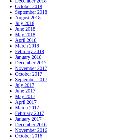
December 2018
October 2018
September 2018
August 2018
July 2018
June 2018
May 2018
April 2018
March 2018
February 2018
January 2018
December 2017
November 2017
October 2017
September 2017
July 2017
June 2017
May 2017
April 2017
March 2017
February 2017
January 2017
December 2016
November 2016
October 2016