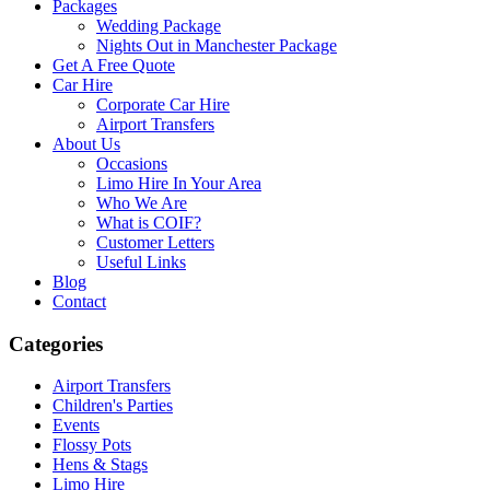
Packages
Wedding Package
Nights Out in Manchester Package
Get A Free Quote
Car Hire
Corporate Car Hire
Airport Transfers
About Us
Occasions
Limo Hire In Your Area
Who We Are
What is COIF?
Customer Letters
Useful Links
Blog
Contact
Categories
Airport Transfers
Children's Parties
Events
Flossy Pots
Hens & Stags
Limo Hire