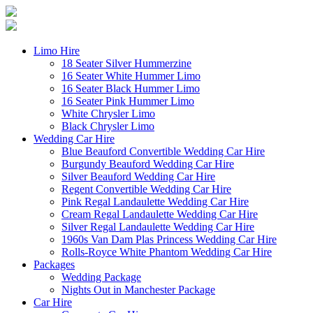
Limo Hire
18 Seater Silver Hummerzine
16 Seater White Hummer Limo
16 Seater Black Hummer Limo
16 Seater Pink Hummer Limo
White Chrysler Limo
Black Chrysler Limo
Wedding Car Hire
Blue Beauford Convertible Wedding Car Hire
Burgundy Beauford Wedding Car Hire
Silver Beauford Wedding Car Hire
Regent Convertible Wedding Car Hire
Pink Regal Landaulette Wedding Car Hire
Cream Regal Landaulette Wedding Car Hire
Silver Regal Landaulette Wedding Car Hire
1960s Van Dam Plas Princess Wedding Car Hire
Rolls-Royce White Phantom Wedding Car Hire
Packages
Wedding Package
Nights Out in Manchester Package
Car Hire