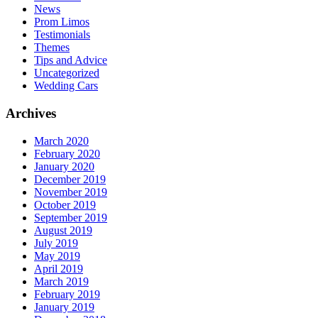
News
Prom Limos
Testimonials
Themes
Tips and Advice
Uncategorized
Wedding Cars
Archives
March 2020
February 2020
January 2020
December 2019
November 2019
October 2019
September 2019
August 2019
July 2019
May 2019
April 2019
March 2019
February 2019
January 2019