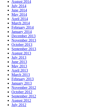
August 2014
July 2014
June 2014
May 2014
April 2014
March 2014
February 2014
January 2014
December 2013
November 2013
October 2013
September 2013
August 2013
July 2013
June 2013
May 2013
April 2013
March 2013
February 2013
January 2013
November 2012
October 2012
September 2012
August 2012
July 2012