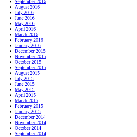
September 2016
August 2016
July 2016
June 2016
May 2016
April 2016
March 2016
February 2016
January 2016
December 2015
November 2015
October 2015
September 2015
August 2015
July 2015
June 2015
May 2015
April 2015
March 2015
February 2015
January 2015
December 2014
November 2014
October 2014
September 2014