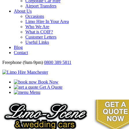
Corporate Car Hire
Airport Transfers
About Us
Occasions
Limo Hire In Your Area
Who We Are
What is COIF?
Customer Letters
Useful Links
Blog
Contact
Freephone (9am-9pm)
0800 389 5811
Book Now
Get A Quote
Menu