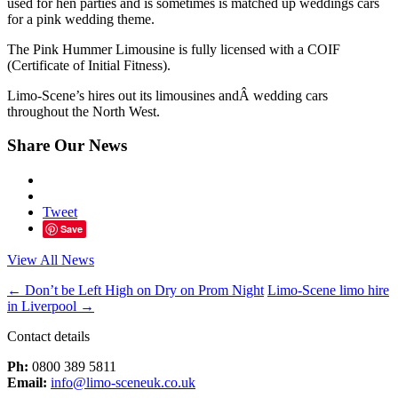
used for hen parties and is sometimes is matched up weddings cars
for a pink wedding theme.
The Pink Hummer Limousine is fully licensed with a COIF
(Certificate of Initial Fitness).
Limo-Scene’s hires out its limousines andÂ wedding cars
throughout the North West.
Share Our News
Tweet
Save
View All News
←
Don’t be Left High on Dry on Prom Night
Limo-Scene limo hire
in Liverpool
→
Contact details
Ph:
0800 389 5811
Email:
info@limo-sceneuk.co.uk