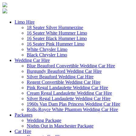
Limo Hire
18 Seater Silver Hummerzine
16 Seater White Hummer Limo
16 Seater Black Hummer Limo
16 Seater Pink Hummer Limo
White Chrysler Limo
Black Chrysler Limo
Wedding Car Hire
Blue Beauford Convertible Wedding Car Hire
Burgundy Beauford Wedding Car Hire
Silver Beauford Wedding Car Hire
Regent Convertible Wedding Car Hire
Pink Regal Landaulette Wedding Car Hire
Cream Regal Landaulette Wedding Car Hire
Silver Regal Landaulette Wedding Car Hire
1960s Van Dam Plas Princess Wedding Car Hire
Rolls-Royce White Phantom Wedding Car Hire
Packages
Wedding Package
Nights Out in Manchester Package
Car Hire