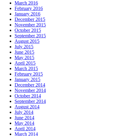
March 2016
February 2016
January 2016
December 2015
November 2015
October 2015
September 2015
August 2015
July 2015
June 2015
May 2015
April 2015
March 2015
February 2015
January 2015
December 2014
November 2014
October 2014
September 2014
August 2014
July 2014
June 2014
May 2014
April 2014
March 2014