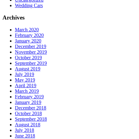
Wedding Cars
Archives
March 2020
February 2020
January 2020
December 2019
November 2019
October 2019
September 2019
August 2019
July 2019
May 2019
April 2019
March 2019
February 2019
January 2019
December 2018
October 2018
September 2018
August 2018
July 2018
June 2018