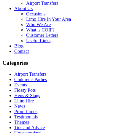
Airport Transfers
About Us
Occasions
Limo Hire In Your Area
Who We Are
What is COIF?
Customer Letters
Useful Links
Blog
Contact
Categories
Airport Transfers
Children's Parties
Events
Flossy Pots
Hens & Stags
Limo Hire
News
Prom Limos
Testimonials
Themes
Tips and Advice
Uncategorized