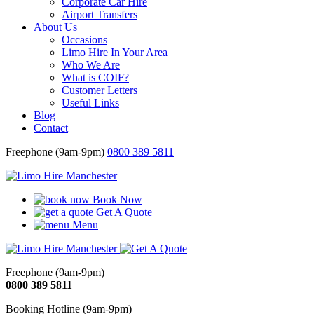
Corporate Car Hire
Airport Transfers
About Us
Occasions
Limo Hire In Your Area
Who We Are
What is COIF?
Customer Letters
Useful Links
Blog
Contact
Freephone (9am-9pm)
0800 389 5811
Book Now
Get A Quote
Menu
Freephone (9am-9pm)
0800 389 5811
Booking Hotline (9am-9pm)