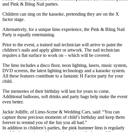
and Pink & Bling Nail parties.
Children can sing on the karaoke, pretending they are on the X
factor stage.
Alternatively, for a unique limo experience, the Pink & Bling Nail
Party is equally entertaining.
Prior to the event, a trained nail technician will arrive to paint the
children’s nails and apply glitter or artwork. The nail technician
requires a flat surface to work on – which will be covered.
The limo includes a disco floor, neon lighting, lasers, music system,
DVD screens, the latest lighting technology and a karaoke system.
All these features contribute to a fantastic H Factor party for your
child.
The memories of their birthday will last for years to come.
Additional balloons, soft drinks and party bags help make the event
even better.
Jackie Jolliffe, of Limo-Scene & Wedding Cars, said: “You can
capture those precious moments of child’s birthday and keep them
forever to remind you of the fun you all had.”
In addition to children’s parties, the pink hummer limo is regularly