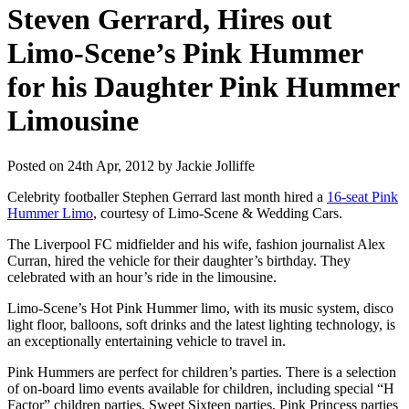
Steven Gerrard, Hires out
Limo-Scene’s Pink Hummer
for his Daughter Pink Hummer
Limousine
Posted on 24th Apr, 2012 by Jackie Jolliffe
Celebrity footballer Stephen Gerrard last month hired a
16-seat Pink
Hummer Limo
, courtesy of Limo-Scene & Wedding Cars.
The Liverpool FC midfielder and his wife, fashion journalist Alex
Curran, hired the vehicle for their daughter’s birthday. They
celebrated with an hour’s ride in the limousine.
Limo-Scene’s Hot Pink Hummer limo, with its music system, disco
light floor, balloons, soft drinks and the latest lighting technology, is
an exceptionally entertaining vehicle to travel in.
Pink Hummers are perfect for children’s parties. There is a selection
of on-board limo events available for children, including special “H
Factor” children parties, Sweet Sixteen parties, Pink Princess parties