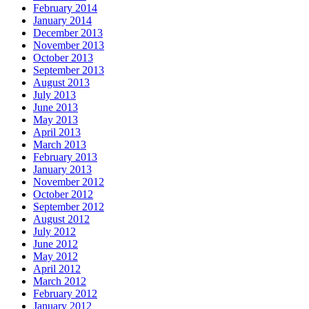
February 2014
January 2014
December 2013
November 2013
October 2013
September 2013
August 2013
July 2013
June 2013
May 2013
April 2013
March 2013
February 2013
January 2013
November 2012
October 2012
September 2012
August 2012
July 2012
June 2012
May 2012
April 2012
March 2012
February 2012
January 2012