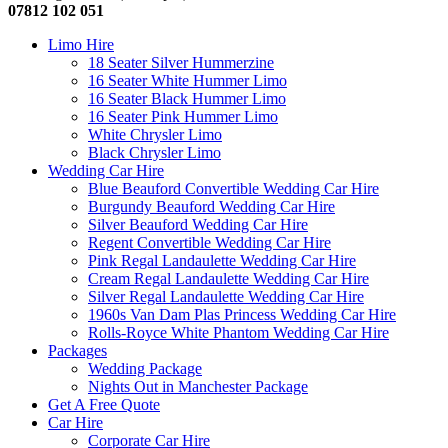
07812 102 051
Limo Hire
18 Seater Silver Hummerzine
16 Seater White Hummer Limo
16 Seater Black Hummer Limo
16 Seater Pink Hummer Limo
White Chrysler Limo
Black Chrysler Limo
Wedding Car Hire
Blue Beauford Convertible Wedding Car Hire
Burgundy Beauford Wedding Car Hire
Silver Beauford Wedding Car Hire
Regent Convertible Wedding Car Hire
Pink Regal Landaulette Wedding Car Hire
Cream Regal Landaulette Wedding Car Hire
Silver Regal Landaulette Wedding Car Hire
1960s Van Dam Plas Princess Wedding Car Hire
Rolls-Royce White Phantom Wedding Car Hire
Packages
Wedding Package
Nights Out in Manchester Package
Get A Free Quote
Car Hire
Corporate Car Hire