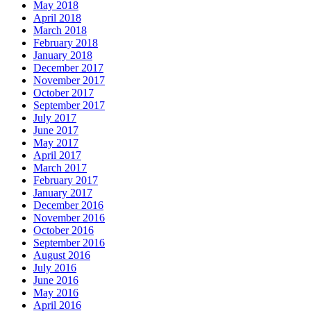
May 2018
April 2018
March 2018
February 2018
January 2018
December 2017
November 2017
October 2017
September 2017
July 2017
June 2017
May 2017
April 2017
March 2017
February 2017
January 2017
December 2016
November 2016
October 2016
September 2016
August 2016
July 2016
June 2016
May 2016
April 2016