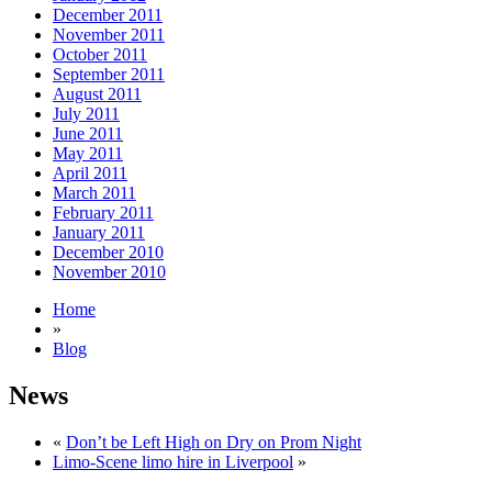
December 2011
November 2011
October 2011
September 2011
August 2011
July 2011
June 2011
May 2011
April 2011
March 2011
February 2011
January 2011
December 2010
November 2010
Home
»
Blog
News
«
Don’t be Left High on Dry on Prom Night
Limo-Scene limo hire in Liverpool
»