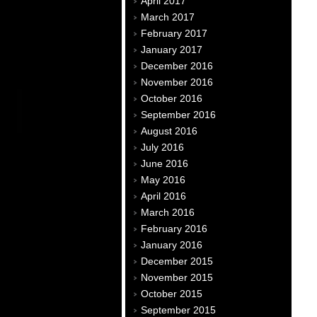
April 2017
March 2017
February 2017
January 2017
December 2016
November 2016
October 2016
September 2016
August 2016
July 2016
June 2016
May 2016
April 2016
March 2016
February 2016
January 2016
December 2015
November 2015
October 2015
September 2015