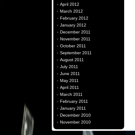
April 2012
March 2012
February 2012
January 2012
December 2011
November 2011
October 2011
September 2011
August 2011
July 2011
June 2011
May 2011
April 2011
March 2011
February 2011
January 2011
December 2010
November 2010