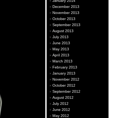
January 2014
December 2013
November 2013
October 2013
September 2013
August 2013
July 2013
June 2013
May 2013
April 2013
March 2013
February 2013
January 2013
November 2012
October 2012
September 2012
August 2012
July 2012
June 2012
May 2012