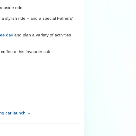
mousine ride.
 a stylish ride – and a special Fathers’
ree day
and plan a variety of activities
coffee at his favourite cafe.
ng car launch
→