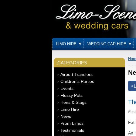
LIMO HIRE
WEDDING CAR HIRE
Hom
CATEGORIES
N
Airport Transfers
Children's Parties
«
L
Events
Flossy Pots
Th
Hens & Stags
Limo Hire
Post
News
Fath
Prom Limos
Testimonials
An i