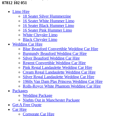
07812 102 051
Limo Hire
18 Seater Silver Hummerzine
16 Seater White Hummer Limo
16 Seater Black Hummer Limo
16 Seater Pink Hummer Limo
White Chrysler Limo
Black Chrysler Limo
Wedding Car Hire
Blue Beauford Convertible Wedding Car Hire
Burgundy Beauford Wedding Car Hire
Silver Beauford Wedding Car Hire
Regent Convertible Wedding Car Hire
Pink Regal Landaulette Wedding Car Hire
Cream Regal Landaulette Wedding Car Hire
Silver Regal Landaulette Wedding Car Hire
1960s Van Dam Plas Princess Wedding Car Hire
Rolls-Royce White Phantom Wedding Car Hire
Packages
Wedding Package
Nights Out in Manchester Package
Get A Free Quote
Car Hire
Corporate Car Hire