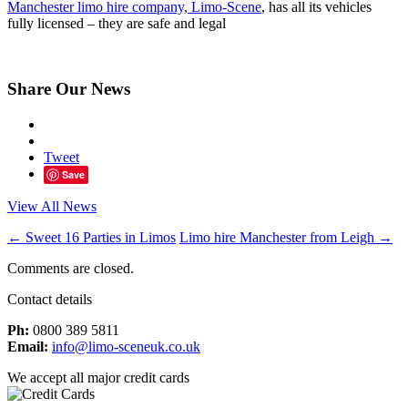
Manchester limo hire company, Limo-Scene
, has all its vehicles
fully licensed – they are safe and legal
Share Our News
Tweet
Save
View All News
←
Sweet 16 Parties in Limos
Limo hire Manchester from Leigh
→
Comments are closed.
Contact details
Ph:
0800 389 5811
Email:
info@limo-sceneuk.co.uk
We accept all major credit cards