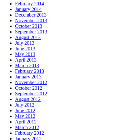
February 2014
January 2014
December 2013
November 2013
October 2013
September 2013
August 2013
July 2013
June 2013
May 2013
April 2013
March 2013
February 2013
January 2013
November 2012
October 2012
September 2012
August 2012
July 2012
June 2012
May 2012
April 2012
March 2012
February 2012
January 2012