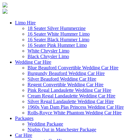
Limo Hire
18 Seater Silver Hummerzine
16 Seater White Hummer Limo
16 Seater Black Hummer Limo
16 Seater Pink Hummer Limo
White Chrysler Limo
Black Chrysler Limo
Wedding Car Hire
Blue Beauford Convertible Wedding Car Hire
Burgundy Beauford Wedding Car Hire
Silver Beauford Wedding Car Hire
Regent Convertible Wedding Car Hire
Pink Regal Landaulette Wedding Car Hire
Cream Regal Landaulette Wedding Car Hire
Silver Regal Landaulette Wedding Car Hire
1960s Van Dam Plas Princess Wedding Car Hire
Rolls-Royce White Phantom Wedding Car Hire
Packages
Wedding Package
Nights Out in Manchester Package
Car Hire