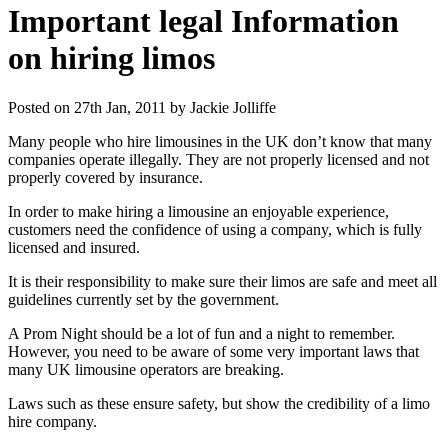
Important legal Information
on hiring limos
Posted on 27th Jan, 2011 by Jackie Jolliffe
Many people who hire limousines in the UK don’t know that many
companies operate illegally. They are not properly licensed and not
properly covered by insurance.
In order to make hiring a limousine an enjoyable experience,
customers need the confidence of using a company, which is fully
licensed and insured.
It is their responsibility to make sure their limos are safe and meet all
guidelines currently set by the government.
A Prom Night should be a lot of fun and a night to remember.
However, you need to be aware of some very important laws that
many UK limousine operators are breaking.
Laws such as these ensure safety, but show the credibility of a limo
hire company.