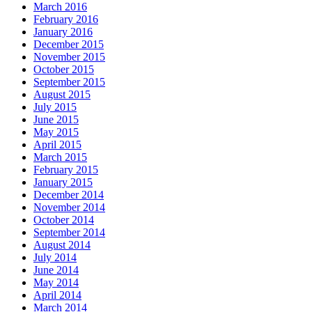
March 2016
February 2016
January 2016
December 2015
November 2015
October 2015
September 2015
August 2015
July 2015
June 2015
May 2015
April 2015
March 2015
February 2015
January 2015
December 2014
November 2014
October 2014
September 2014
August 2014
July 2014
June 2014
May 2014
April 2014
March 2014