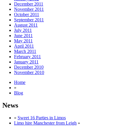
December 2011
November 2011
October 2011
September 2011
August 2011
July 2011
June 2011
May 2011
April 2011
March 2011
February 2011
January 2011
December 2010
November 2010
Home
»
Blog
News
«
Sweet 16 Parties in Limos
Limo hire Manchester from Leigh
»