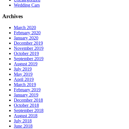
Wedding Cars
Archives
March 2020
February 2020
January 2020
December 2019
November 2019
October 2019
September 2019
August 2019
July 2019
May 2019
April 2019
March 2019
February 2019
January 2019
December 2018
October 2018
September 2018
August 2018
July 2018
June 2018