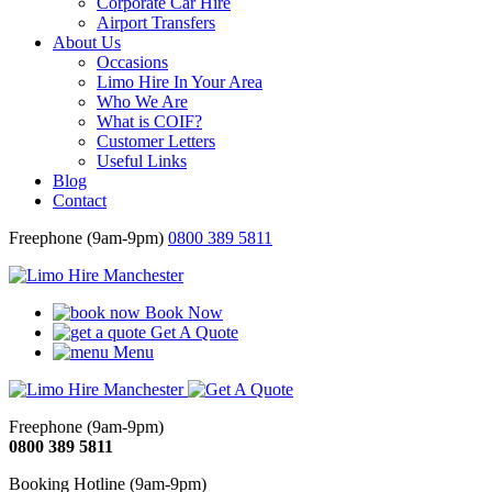
Corporate Car Hire
Airport Transfers
About Us
Occasions
Limo Hire In Your Area
Who We Are
What is COIF?
Customer Letters
Useful Links
Blog
Contact
Freephone (9am-9pm)
0800 389 5811
Book Now
Get A Quote
Menu
Freephone (9am-9pm)
0800 389 5811
Booking Hotline (9am-9pm)