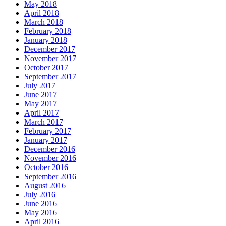
May 2018
April 2018
March 2018
February 2018
January 2018
December 2017
November 2017
October 2017
September 2017
July 2017
June 2017
May 2017
April 2017
March 2017
February 2017
January 2017
December 2016
November 2016
October 2016
September 2016
August 2016
July 2016
June 2016
May 2016
April 2016