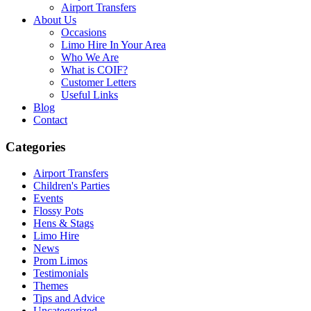
Airport Transfers
About Us
Occasions
Limo Hire In Your Area
Who We Are
What is COIF?
Customer Letters
Useful Links
Blog
Contact
Categories
Airport Transfers
Children's Parties
Events
Flossy Pots
Hens & Stags
Limo Hire
News
Prom Limos
Testimonials
Themes
Tips and Advice
Uncategorized