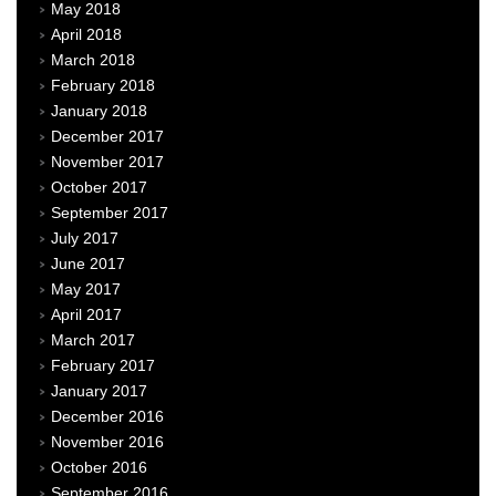
May 2018
April 2018
March 2018
February 2018
January 2018
December 2017
November 2017
October 2017
September 2017
July 2017
June 2017
May 2017
April 2017
March 2017
February 2017
January 2017
December 2016
November 2016
October 2016
September 2016