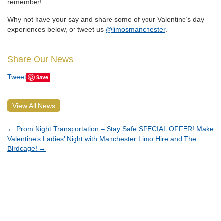
remember!
Why not have your say and share some of your Valentine’s day
experiences below, or tweet us
@limosmanchester
.
Share Our News
Tweet
Save
View All News
←
Prom Night Transportation – Stay Safe
SPECIAL OFFER! Make
Valentine’s Ladies’ Night with Manchester Limo Hire and The
Birdcage!
→