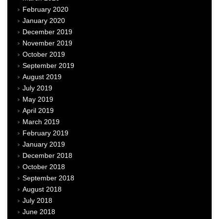
February 2020
January 2020
December 2019
November 2019
October 2019
September 2019
August 2019
July 2019
May 2019
April 2019
March 2019
February 2019
January 2019
December 2018
October 2018
September 2018
August 2018
July 2018
June 2018