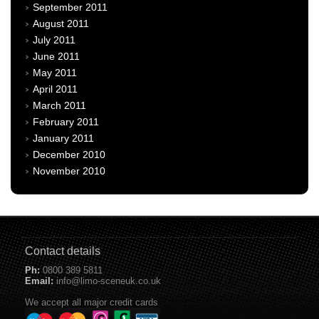
September 2011
August 2011
July 2011
June 2011
May 2011
April 2011
March 2011
February 2011
January 2011
December 2010
November 2010
Contact details
Ph:
0800 389 5811
Email:
info@limo-sceneuk.co.uk
We accept all major credit cards