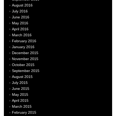
August 2016
July 2016
June 2016
May 2016
April 2016
March 2016
February 2016
January 2016
December 2015
November 2015
October 2015
September 2015
August 2015
July 2015
June 2015
May 2015
April 2015
March 2015
February 2015