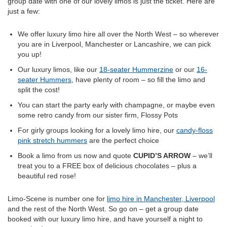
group date with one of our lovely limos is just the ticket. Here are
just a few:
We offer luxury limo hire all over the North West – so wherever
you are in Liverpool, Manchester or Lancashire, we can pick
you up!
Our luxury limos, like our
18-seater Hummerzine
or our
16-
seater Hummers
, have plenty of room – so fill the limo and
split the cost!
You can start the party early with champagne, or maybe even
some retro candy from our sister firm, Flossy Pots
For girly groups looking for a lovely limo hire, our
candy-floss
pink stretch hummers
are the perfect choice
Book a limo from us now and quote
CUPID’S ARROW
– we’ll
treat you to a FREE box of delicious chocolates – plus a
beautiful red rose!
Limo-Scene is number one for
limo hire in Manchester, Liverpool
and the rest of the North West. So go on – get a group date
booked with our luxury limo hire, and have yourself a night to