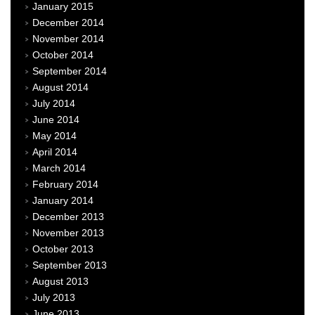
January 2015
December 2014
November 2014
October 2014
September 2014
August 2014
July 2014
June 2014
May 2014
April 2014
March 2014
February 2014
January 2014
December 2013
November 2013
October 2013
September 2013
August 2013
July 2013
June 2013