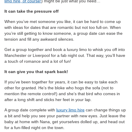
limo hire, of course!
) might be just what you need…
It can take the pressure off
When you’ve met someone you like, it can be hard to come up
with ideas for dates that are romantic but not too full-on. When
you’re still getting to know someone, a group date can ease the
tension and fill any awkward silences.
Get a group together and book a luxury limo to whisk you off into
Manchester or Liverpool for a fab night out. That way, you’ll have
a touch of romance and a lot of fun!
It can give you that spark back!
If you’ve been together for years, it can be easy to take each
other for granted. He’s the bloke who hogs the sofa (not to
mention the remote control!) and she’s that bird who comes in
after a long shift and sticks her feet in your lap.
A group date complete with
luxury limo hire
can change things up
a bit and help you see your partner with new eyes. Just leave the
baby at home with Nana, get yourselves dolled up, and head out
for a fun-filled night on the town.