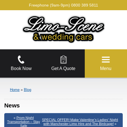
Freephone (9am-9pm)
0800 389 5811
Book Now
Get A Quote
Menu
Home
»
Blog
News
«
Prom Night
SPECIAL OFFER! Make Valentine’s Ladies’ Night
Transportation – Stay
with Manchester Limo Hire and The Birdcage!
»
Safe