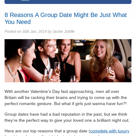
8 Reasons A Group Date Might Be Just What
You Need
Posted on 30th Jan, 2014 by Jackie Jolliffe
With another Valentine’s Day fast approaching, men all over
Britain will be racking their brains and trying to come up with the
perfect romantic gesture. But what if girls just wanna have fun?!
Group dates have had a bad reputation in the past, but we think
they’re the perfect way to give your loved one a brilliant night out.
Here are our top reasons that a group date (
complete with luxury