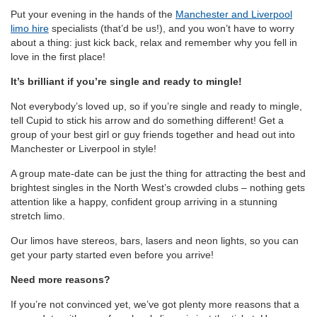
Put your evening in the hands of the
Manchester and Liverpool
limo hire
specialists (that’d be us!), and you won’t have to worry
about a thing: just kick back, relax and remember why you fell in
love in the first place!
It’s brilliant if you’re single and ready to mingle!
Not everybody’s loved up, so if you’re single and ready to mingle,
tell Cupid to stick his arrow and do something different! Get a
group of your best girl or guy friends together and head out into
Manchester or Liverpool in style!
A group mate-date can be just the thing for attracting the best and
brightest singles in the North West’s crowded clubs – nothing gets
attention like a happy, confident group arriving in a stunning
stretch limo.
Our limos have stereos, bars, lasers and neon lights, so you can
get your party started even before you arrive!
Need more reasons?
If you’re not convinced yet, we’ve got plenty more reasons that a