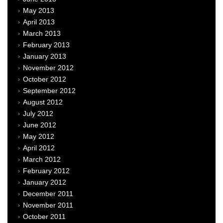
May 2013
April 2013
March 2013
February 2013
January 2013
November 2012
October 2012
September 2012
August 2012
July 2012
June 2012
May 2012
April 2012
March 2012
February 2012
January 2012
December 2011
November 2011
October 2011