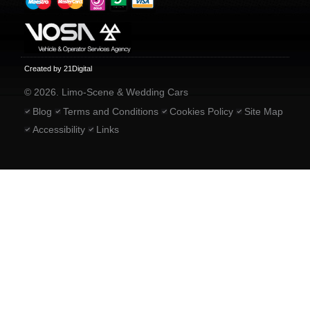
Created by 21Digital
© 2026. Limo-Scene & Wedding Cars
Blog
Terms and Conditions
Cookies Policy
Site Map
Accessibility
Links