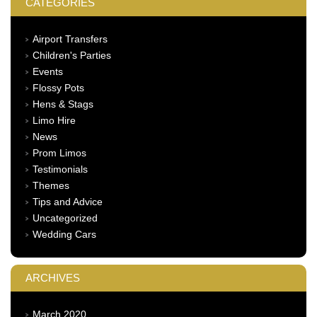
CATEGORIES
Airport Transfers
Children's Parties
Events
Flossy Pots
Hens & Stags
Limo Hire
News
Prom Limos
Testimonials
Themes
Tips and Advice
Uncategorized
Wedding Cars
ARCHIVES
March 2020