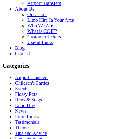
Airport Transfers
About Us
Occasions
Limo Hire In Your Area
Who We Are
What is COIF?
Customer Letters
Useful Links
Blog
Contact
Categories
Airport Transfers
Children's Parties
Events
Flossy Pots
Hens & Stags
Limo Hire
News
Prom Limos
Testimonials
Themes
Tips and Advice
Uncategorized