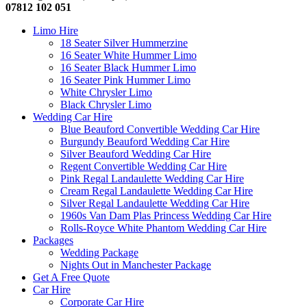
07812 102 051
Limo Hire
18 Seater Silver Hummerzine
16 Seater White Hummer Limo
16 Seater Black Hummer Limo
16 Seater Pink Hummer Limo
White Chrysler Limo
Black Chrysler Limo
Wedding Car Hire
Blue Beauford Convertible Wedding Car Hire
Burgundy Beauford Wedding Car Hire
Silver Beauford Wedding Car Hire
Regent Convertible Wedding Car Hire
Pink Regal Landaulette Wedding Car Hire
Cream Regal Landaulette Wedding Car Hire
Silver Regal Landaulette Wedding Car Hire
1960s Van Dam Plas Princess Wedding Car Hire
Rolls-Royce White Phantom Wedding Car Hire
Packages
Wedding Package
Nights Out in Manchester Package
Get A Free Quote
Car Hire
Corporate Car Hire