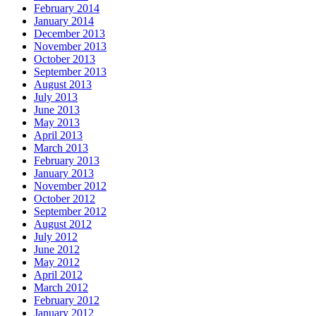
February 2014
January 2014
December 2013
November 2013
October 2013
September 2013
August 2013
July 2013
June 2013
May 2013
April 2013
March 2013
February 2013
January 2013
November 2012
October 2012
September 2012
August 2012
July 2012
June 2012
May 2012
April 2012
March 2012
February 2012
January 2012