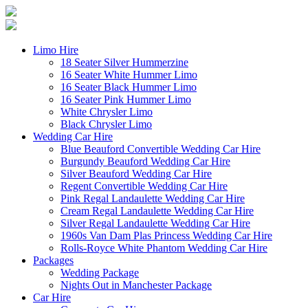
Limo Hire
18 Seater Silver Hummerzine
16 Seater White Hummer Limo
16 Seater Black Hummer Limo
16 Seater Pink Hummer Limo
White Chrysler Limo
Black Chrysler Limo
Wedding Car Hire
Blue Beauford Convertible Wedding Car Hire
Burgundy Beauford Wedding Car Hire
Silver Beauford Wedding Car Hire
Regent Convertible Wedding Car Hire
Pink Regal Landaulette Wedding Car Hire
Cream Regal Landaulette Wedding Car Hire
Silver Regal Landaulette Wedding Car Hire
1960s Van Dam Plas Princess Wedding Car Hire
Rolls-Royce White Phantom Wedding Car Hire
Packages
Wedding Package
Nights Out in Manchester Package
Car Hire