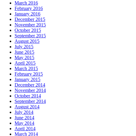
March 2016
February 2016
January 2016
December 2015
November 2015
October 2015
September 2015
August 2015
July 2015
June 2015
May 2015
April 2015
March 2015
February 2015
January 2015
December 2014
November 2014
October 2014
September 2014
August 2014
July 2014
June 2014
May 2014
April 2014
March 2014