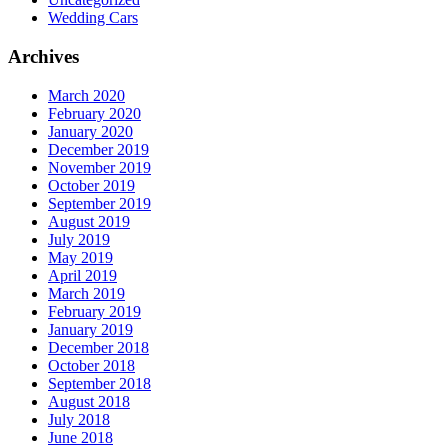
Wedding Cars
Archives
March 2020
February 2020
January 2020
December 2019
November 2019
October 2019
September 2019
August 2019
July 2019
May 2019
April 2019
March 2019
February 2019
January 2019
December 2018
October 2018
September 2018
August 2018
July 2018
June 2018