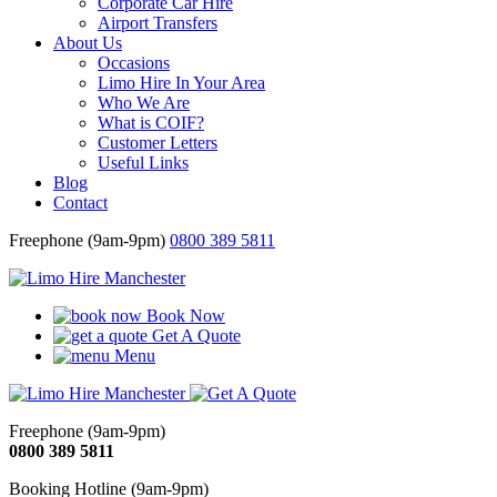
Corporate Car Hire
Airport Transfers
About Us
Occasions
Limo Hire In Your Area
Who We Are
What is COIF?
Customer Letters
Useful Links
Blog
Contact
Freephone (9am-9pm)
0800 389 5811
Book Now
Get A Quote
Menu
Freephone (9am-9pm)
0800 389 5811
Booking Hotline (9am-9pm)