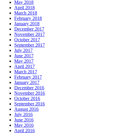
May 2018
April 2018
March 2018
February 2018
January 2018
December 2017
November 2017
October 2017
September 2017
July 2017
June 2017
May 2017
April 2017
March 2017
February 2017
January 2017
December 2016
November 2016
October 2016
September 2016
August 2016
July 2016
June 2016
May 2016
April 2016