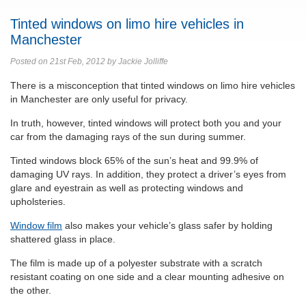
Tinted windows on limo hire vehicles in
Manchester
Posted on 21st Feb, 2012 by Jackie Jolliffe
There is a misconception that tinted windows on limo hire vehicles
in Manchester are only useful for privacy.
In truth, however, tinted windows will protect both you and your
car from the damaging rays of the sun during summer.
Tinted windows block 65% of the sun’s heat and 99.9% of
damaging UV rays. In addition, they protect a driver’s eyes from
glare and eyestrain as well as protecting windows and
upholsteries.
Window film
also makes your vehicle’s glass safer by holding
shattered glass in place.
The film is made up of a polyester substrate with a scratch
resistant coating on one side and a clear mounting adhesive on
the other.