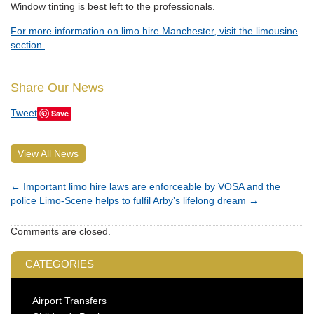
Window tinting is best left to the professionals.
For more information on limo hire Manchester, visit the limousine
section.
Share Our News
Tweet
Save
View All News
←
Important limo hire laws are enforceable by VOSA and the
police
Limo-Scene helps to fulfil Arby’s lifelong dream
→
Comments are closed.
CATEGORIES
Airport Transfers