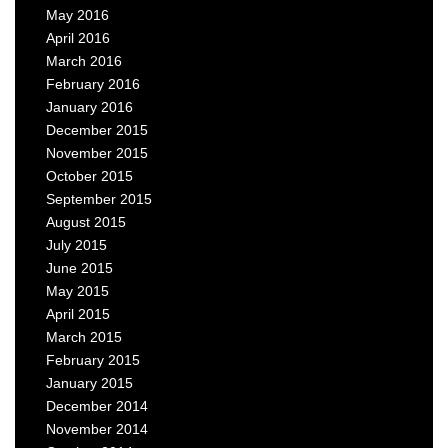
May 2016
April 2016
March 2016
February 2016
January 2016
December 2015
November 2015
October 2015
September 2015
August 2015
July 2015
June 2015
May 2015
April 2015
March 2015
February 2015
January 2015
December 2014
November 2014