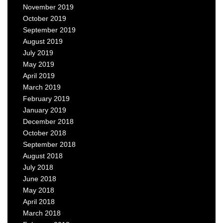
November 2019
October 2019
September 2019
August 2019
July 2019
May 2019
April 2019
March 2019
February 2019
January 2019
December 2018
October 2018
September 2018
August 2018
July 2018
June 2018
May 2018
April 2018
March 2018