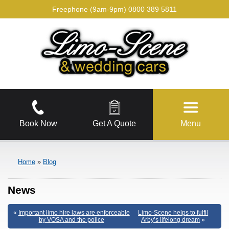
Freephone (9am-9pm)
0800 389 5811
Book Now
Get A Quote
Menu
Home
»
Blog
News
«
Important limo hire laws are enforceable
Limo-Scene helps to fulfil
by VOSA and the police
Arby’s lifelong dream
»