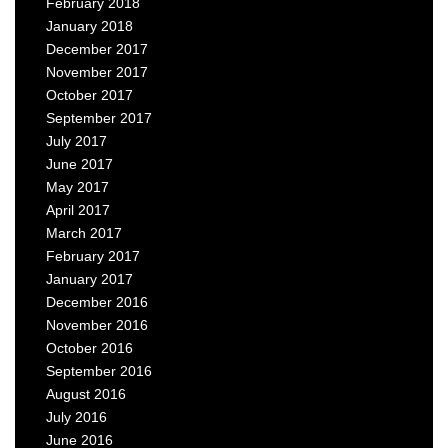
February 2018
January 2018
December 2017
November 2017
October 2017
September 2017
July 2017
June 2017
May 2017
April 2017
March 2017
February 2017
January 2017
December 2016
November 2016
October 2016
September 2016
August 2016
July 2016
June 2016