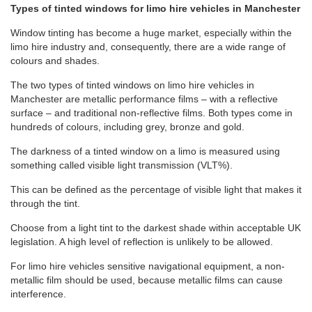
Types of tinted windows for limo hire vehicles in Manchester
Window tinting has become a huge market, especially within the
limo hire industry and, consequently, there are a wide range of
colours and shades.
The two types of tinted windows on limo hire vehicles in
Manchester are metallic performance films – with a reflective
surface – and traditional non-reflective films. Both types come in
hundreds of colours, including grey, bronze and gold.
The darkness of a tinted window on a limo is measured using
something called visible light transmission (VLT%).
This can be defined as the percentage of visible light that makes it
through the tint.
Choose from a light tint to the darkest shade within acceptable UK
legislation. A high level of reflection is unlikely to be allowed.
For limo hire vehicles sensitive navigational equipment, a non-
metallic film should be used, because metallic films can cause
interference.