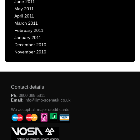
June 2011
May 2011
April 2011
March 2011
February 2011
January 2011
December 2010
November 2010
Contact details
Ph:
0800 389 5811
Email:
info@limo-sceneuk.co.uk
We accept all major credit cards