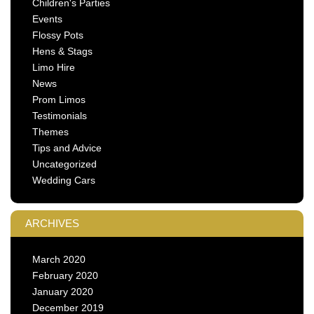
Children's Parties
Events
Flossy Pots
Hens & Stags
Limo Hire
News
Prom Limos
Testimonials
Themes
Tips and Advice
Uncategorized
Wedding Cars
ARCHIVES
March 2020
February 2020
January 2020
December 2019