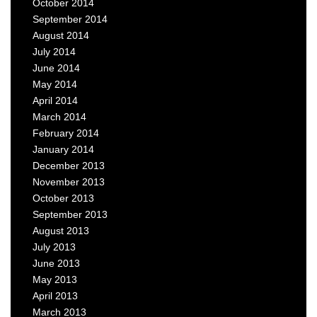
October 2014
September 2014
August 2014
July 2014
June 2014
May 2014
April 2014
March 2014
February 2014
January 2014
December 2013
November 2013
October 2013
September 2013
August 2013
July 2013
June 2013
May 2013
April 2013
March 2013