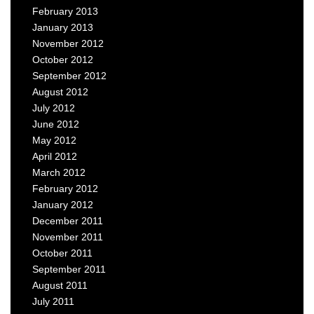
February 2013
January 2013
November 2012
October 2012
September 2012
August 2012
July 2012
June 2012
May 2012
April 2012
March 2012
February 2012
January 2012
December 2011
November 2011
October 2011
September 2011
August 2011
July 2011