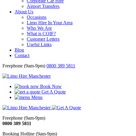
Corporate Car Hire
Airport Transfers
About Us
Occasions
Limo Hire In Your Area
Who We Are
What is COIF?
Customer Letters
Useful Links
Blog
Contact
Freephone (9am-9pm)
0800 389 5811
Book Now
Get A Quote
Menu
Freephone (9am-9pm)
0800 389 5811
Booking Hotline (9am-9pm)