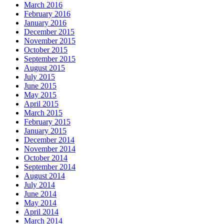
March 2016
February 2016
January 2016
December 2015
November 2015
October 2015
September 2015
August 2015
July 2015
June 2015
May 2015
April 2015
March 2015
February 2015
January 2015
December 2014
November 2014
October 2014
September 2014
August 2014
July 2014
June 2014
May 2014
April 2014
March 2014