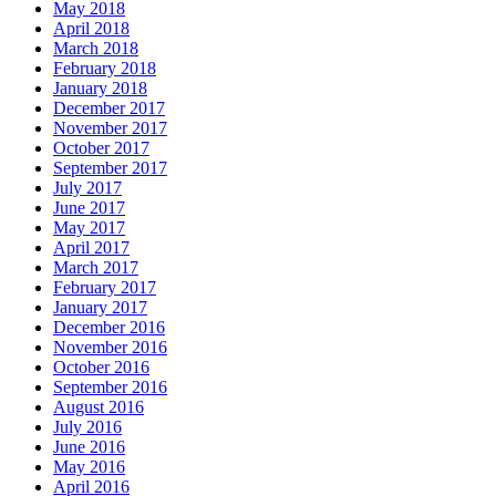
May 2018
April 2018
March 2018
February 2018
January 2018
December 2017
November 2017
October 2017
September 2017
July 2017
June 2017
May 2017
April 2017
March 2017
February 2017
January 2017
December 2016
November 2016
October 2016
September 2016
August 2016
July 2016
June 2016
May 2016
April 2016