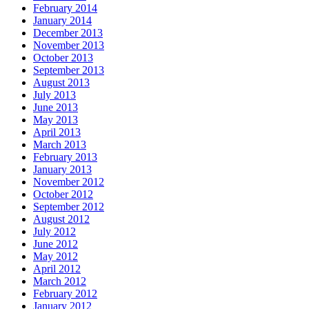
February 2014
January 2014
December 2013
November 2013
October 2013
September 2013
August 2013
July 2013
June 2013
May 2013
April 2013
March 2013
February 2013
January 2013
November 2012
October 2012
September 2012
August 2012
July 2012
June 2012
May 2012
April 2012
March 2012
February 2012
January 2012