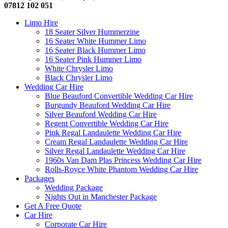
07812 102 051
Limo Hire
18 Seater Silver Hummerzine
16 Seater White Hummer Limo
16 Seater Black Hummer Limo
16 Seater Pink Hummer Limo
White Chrysler Limo
Black Chrysler Limo
Wedding Car Hire
Blue Beauford Convertible Wedding Car Hire
Burgundy Beauford Wedding Car Hire
Silver Beauford Wedding Car Hire
Regent Convertible Wedding Car Hire
Pink Regal Landaulette Wedding Car Hire
Cream Regal Landaulette Wedding Car Hire
Silver Regal Landaulette Wedding Car Hire
1960s Van Dam Plas Princess Wedding Car Hire
Rolls-Royce White Phantom Wedding Car Hire
Packages
Wedding Package
Nights Out in Manchester Package
Get A Free Quote
Car Hire
Corporate Car Hire