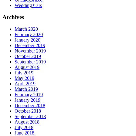
Wedding Cars
Archives
March 2020
February 2020
January 2020
December 2019
November 2019
October 2019
September 2019
August 2019
July 2019
May 2019
April 2019
March 2019
February 2019
January 2019
December 2018
October 2018
September 2018
August 2018
July 2018
June 2018