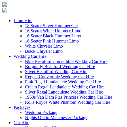
Limo Hire
18 Seater Silver Hummerzine
16 Seater White Hummer Limo
16 Seater Black Hummer Limo
16 Seater Pink Hummer Limo
White Chrysler Limo
Black Chrysler Limo
Wedding Car Hire
Blue Beauford Convertible Wedding Car Hire
Burgundy Beauford Wedding Car Hire
Silver Beauford Wedding Car Hire
Regent Convertible Wedding Car Hire
Pink Regal Landaulette Wedding Car Hire
Cream Regal Landaulette Wedding Car Hire
Silver Regal Landaulette Wedding Car Hire
1960s Van Dam Plas Princess Wedding Car Hire
Rolls-Royce White Phantom Wedding Car Hire
Packages
Wedding Package
Nights Out in Manchester Package
Car Hire