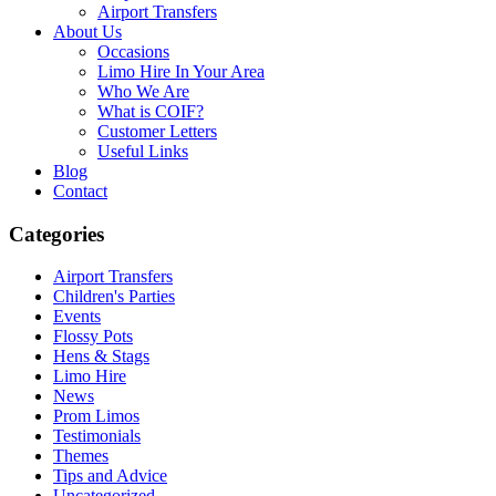
Airport Transfers
About Us
Occasions
Limo Hire In Your Area
Who We Are
What is COIF?
Customer Letters
Useful Links
Blog
Contact
Categories
Airport Transfers
Children's Parties
Events
Flossy Pots
Hens & Stags
Limo Hire
News
Prom Limos
Testimonials
Themes
Tips and Advice
Uncategorized