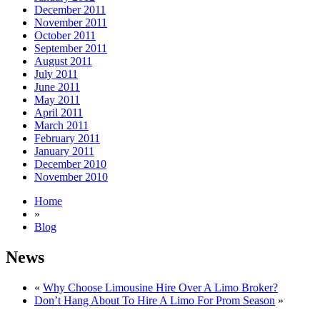
December 2011
November 2011
October 2011
September 2011
August 2011
July 2011
June 2011
May 2011
April 2011
March 2011
February 2011
January 2011
December 2010
November 2010
Home
»
Blog
News
«
Why Choose Limousine Hire Over A Limo Broker?
Don’t Hang About To Hire A Limo For Prom Season
»