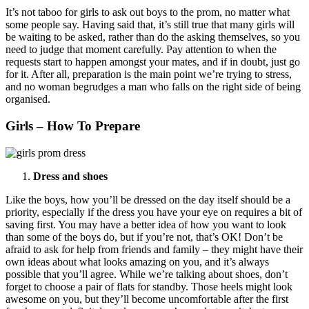
It’s not taboo for girls to ask out boys to the prom, no matter what
some people say. Having said that, it’s still true that many girls will
be waiting to be asked, rather than do the asking themselves, so you
need to judge that moment carefully. Pay attention to when the
requests start to happen amongst your mates, and if in doubt, just go
for it. After all, preparation is the main point we’re trying to stress,
and no woman begrudges a man who falls on the right side of being
organised.
Girls – How To Prepare
Dress and shoes
Like the boys, how you’ll be dressed on the day itself should be a
priority, especially if the dress you have your eye on requires a bit of
saving first. You may have a better idea of how you want to look
than some of the boys do, but if you’re not, that’s OK! Don’t be
afraid to ask for help from friends and family – they might have their
own ideas about what looks amazing on you, and it’s always
possible that you’ll agree. While we’re talking about shoes, don’t
forget to choose a pair of flats for standby. Those heels might look
awesome on you, but they’ll become uncomfortable after the first