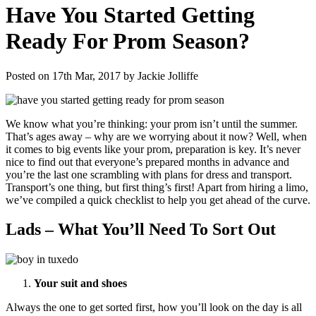
Have You Started Getting
Ready For Prom Season?
Posted on 17th Mar, 2017 by Jackie Jolliffe
We know what you’re thinking: your prom isn’t until the summer.
That’s ages away – why are we worrying about it now? Well, when
it comes to big events like your prom, preparation is key. It’s never
nice to find out that everyone’s prepared months in advance and
you’re the last one scrambling with plans for dress and transport.
Transport’s one thing, but first thing’s first! Apart from hiring a limo,
we’ve compiled a quick checklist to help you get ahead of the curve.
Lads – What You’ll Need To Sort Out
Your suit and shoes
Always the one to get sorted first, how you’ll look on the day is all