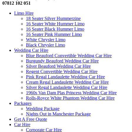
07812 102 051
Limo Hire
18 Seater Silver Hummerzine
16 Seater White Hummer Limo
16 Seater Black Hummer Limo
16 Seater Pink Hummer Limo
White Chrysler Limo
Black Chrysler Limo
Wedding Car Hire
Blue Beauford Convertible Wedding Car Hire
Burgundy Beauford Wedding Car Hire
Silver Beauford Wedding Car Hire
Regent Convertible Wedding Car Hire
Pink Regal Landaulette Wedding Car Hire
Cream Regal Landaulette Wedding Car Hire
Silver Regal Landaulette Wedding Car Hire
1960s Van Dam Plas Princess Wedding Car Hire
Rolls-Royce White Phantom Wedding Car Hire
Packages
Wedding Package
Nights Out in Manchester Package
Get A Free Quote
Car Hire
Corporate Car Hire