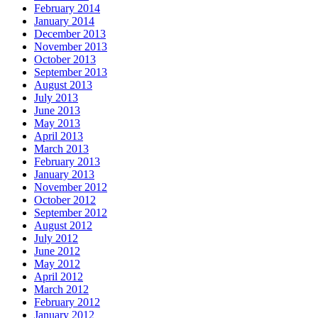
February 2014
January 2014
December 2013
November 2013
October 2013
September 2013
August 2013
July 2013
June 2013
May 2013
April 2013
March 2013
February 2013
January 2013
November 2012
October 2012
September 2012
August 2012
July 2012
June 2012
May 2012
April 2012
March 2012
February 2012
January 2012