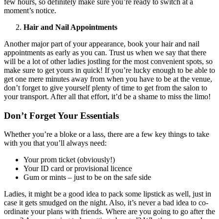
few hours, so definitely make sure you’re ready to switch at a
moment’s notice.
Hair and Nail Appointments
Another major part of your appearance, book your hair and nail
appointments as early as you can. Trust us when we say that there
will be a lot of other ladies jostling for the most convenient spots, so
make sure to get yours in quick! If you’re lucky enough to be able to
get one mere minutes away from when you have to be at the venue,
don’t forget to give yourself plenty of time to get from the salon to
your transport. After all that effort, it’d be a shame to miss the limo!
Don’t Forget Your Essentials
Whether you’re a bloke or a lass, there are a few key things to take
with you that you’ll always need:
Your prom ticket (obviously!)
Your ID card or provisional licence
Gum or mints – just to be on the safe side
Ladies, it might be a good idea to pack some lipstick as well, just in
case it gets smudged on the night. Also, it’s never a bad idea to co-
ordinate your plans with friends. Where are you going to go after the