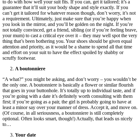
to do with how well your suit fits. If you can, get it tailored; it’s a
guarantee that it’ll suit your body shape and style exactly. If you
can’t get it tailored for whatever reason though, don’t worry, it’s not
a requirement. Ultimately, just make sure that you’re happy when
you look in the mirror, and you’ll be golden on the night. If you’re
not totally convinced, get a friend, sibling (or if you’re feeling brave,
your mum) to cast a critical eye over it – they may well spot the very
thing that’s been bothering you. Your shoes should be given equal
attention and priority, as it would be a shame to spend all that time
and effort on your suit to have the effect spoiled by shabby or
scruffy footwear.
A boutonniere
“A what?” you might be asking, and don’t worry – you wouldn’t be
the only one. A boutonniere is basically a flower or similar flourish
that goes in your buttonhole. It’s totally up to individual taste, and if
you’re going with a date it’s definitely worth consulting with them
first; if you’re going as a pair, the girl is probably going to have at
least a minor say over your manner of dress. Accept it, and move on.
(Of course, in all seriousness, a boutonniere is still completely
optional. Often looks smart, though!) Actually, that leads us nicely
to…
Your date