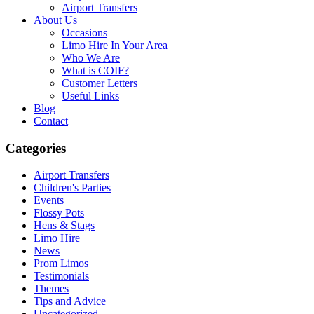
Airport Transfers
About Us
Occasions
Limo Hire In Your Area
Who We Are
What is COIF?
Customer Letters
Useful Links
Blog
Contact
Categories
Airport Transfers
Children's Parties
Events
Flossy Pots
Hens & Stags
Limo Hire
News
Prom Limos
Testimonials
Themes
Tips and Advice
Uncategorized