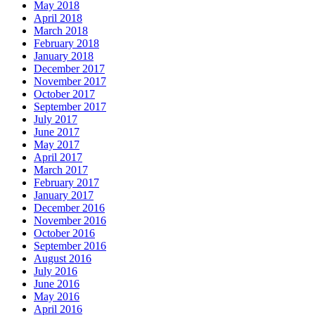
May 2018
April 2018
March 2018
February 2018
January 2018
December 2017
November 2017
October 2017
September 2017
July 2017
June 2017
May 2017
April 2017
March 2017
February 2017
January 2017
December 2016
November 2016
October 2016
September 2016
August 2016
July 2016
June 2016
May 2016
April 2016