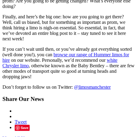
prom? Are you going to be getting changed? What’s everyone else
doing?
Finally, and here’s the big one: how are you going to get there?
Well, call us biased, but for something as important as prom, we
think hiring a limo is nigh-on essential. So essential, in fact, that
we’ve devoted an entire blog post to it – stay tuned to see it here
next week!
If you can’t wait until then, or you’ve already got everything sorted
(well done you!), you can
browse our range of Hummer limos for
hire
on our website. Personally, we’d recommend our
white
Chrysler limo
, otherwise known as the Baby Bentley – there are few
other modes of transport quite so good at turning heads and
dropping jaws!
Don’t forget to follow us on Twitter:
@limosmanchester
Share Our News
Tweet
Save