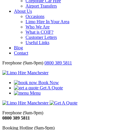
Corporate Car Hire
Airport Transfers
About Us
Occasions
Limo Hire In Your Area
Who We Are
What is COIF?
Customer Letters
Useful Links
Blog
Contact
Freephone (9am-9pm)
0800 389 5811
Book Now
Get A Quote
Menu
Freephone (9am-9pm)
0800 389 5811
Booking Hotline (9am-9pm)