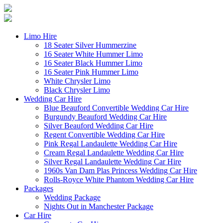
Limo Hire
18 Seater Silver Hummerzine
16 Seater White Hummer Limo
16 Seater Black Hummer Limo
16 Seater Pink Hummer Limo
White Chrysler Limo
Black Chrysler Limo
Wedding Car Hire
Blue Beauford Convertible Wedding Car Hire
Burgundy Beauford Wedding Car Hire
Silver Beauford Wedding Car Hire
Regent Convertible Wedding Car Hire
Pink Regal Landaulette Wedding Car Hire
Cream Regal Landaulette Wedding Car Hire
Silver Regal Landaulette Wedding Car Hire
1960s Van Dam Plas Princess Wedding Car Hire
Rolls-Royce White Phantom Wedding Car Hire
Packages
Wedding Package
Nights Out in Manchester Package
Car Hire