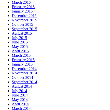
March 2016
February 2016
January 2016
December 2015
November 2015
October 2015
September 2015
August 2015
July 2015
June 2015
May 2015
April 2015
March 2015
February 2015
January 2015
December 2014
November 2014
October 2014
September 2014
August 2014
July 2014
June 2014
May 2014
April 2014
March 2014