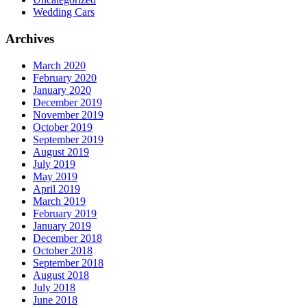
Wedding Cars
Archives
March 2020
February 2020
January 2020
December 2019
November 2019
October 2019
September 2019
August 2019
July 2019
May 2019
April 2019
March 2019
February 2019
January 2019
December 2018
October 2018
September 2018
August 2018
July 2018
June 2018