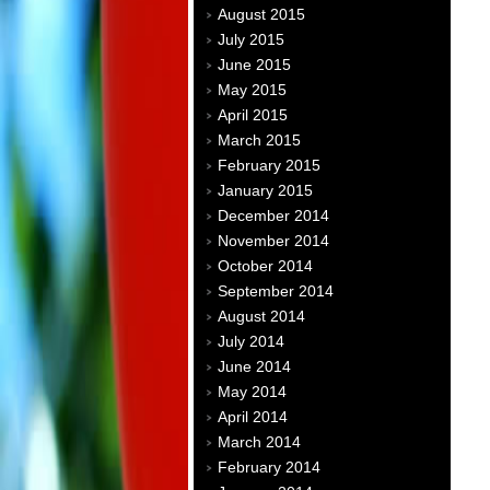
August 2015
July 2015
June 2015
May 2015
April 2015
March 2015
February 2015
January 2015
December 2014
November 2014
October 2014
September 2014
August 2014
July 2014
June 2014
May 2014
April 2014
March 2014
February 2014