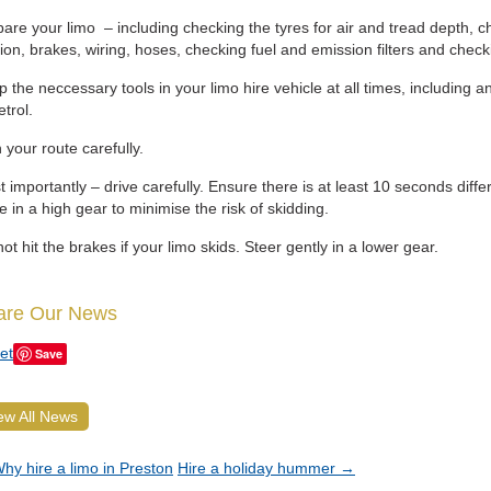
are your limo – including checking the tyres for air and tread depth, c
tion, brakes, wiring, hoses, checking fuel and emission filters and check
 the neccessary tools in your limo hire vehicle at all times, including an 
etrol.
 your route carefully.
 importantly – drive carefully. Ensure there is at least 10 seconds diff
e in a high gear to minimise the risk of skidding.
ot hit the brakes if your limo skids. Steer gently in a lower gear.
are Our News
et
Save
ew All News
hy hire a limo in Preston
Hire a holiday hummer
→