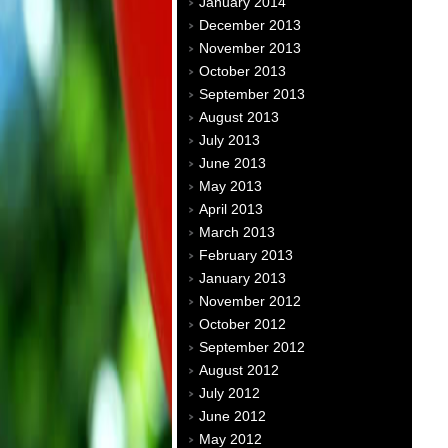
January 2014
December 2013
November 2013
October 2013
September 2013
August 2013
July 2013
June 2013
May 2013
April 2013
March 2013
February 2013
January 2013
November 2012
October 2012
September 2012
August 2012
July 2012
June 2012
May 2012