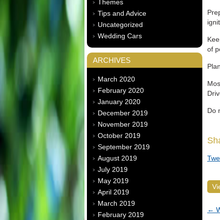
Themes
Prep
Tips and Advice
igni
Uncategorized
Wedding Cars
Keep
of p
ARCHIVES
Plan
March 2020
Most
February 2020
Driv
January 2020
Do n
December 2019
November 2019
October 2019
Sh
September 2019
August 2019
Twe
July 2019
May 2019
Vi
April 2019
March 2019
←
W
February 2019