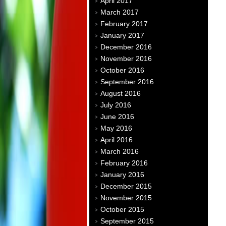
April 2017
March 2017
February 2017
January 2017
December 2016
November 2016
October 2016
September 2016
August 2016
July 2016
June 2016
May 2016
April 2016
March 2016
February 2016
January 2016
December 2015
November 2015
October 2015
September 2015