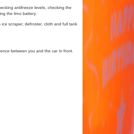
hecking antifreeze levels, checking the
ing the limo battery.
ice scraper, defroster, cloth and full tank
erence between you and the car in front.