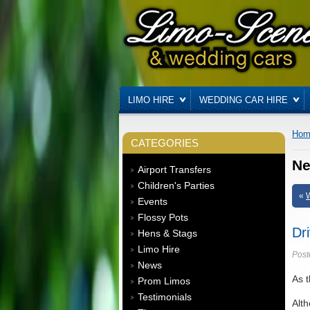
LIMO HIRE
WEDDING CAR HIRE
Hom
CATEGORIES
N
Airport Transfers
Children's Parties
«
W
Events
Flossy Pots
Dr
Hens & Stags
Limo Hire
Post
News
As t
Prom Limos
Testimonials
Alth