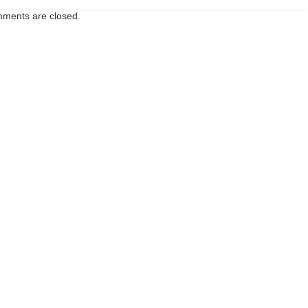
ments are closed.