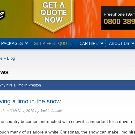
Freephone (9a
0800 389
PACKAGES
GET A FREE QUOTE
CAR HIRE
ABOUT US
e
»
Blog
ews
hy hire a limo in Preston
iving a limo in the snow
ed on 30th Nov, 2010 by Jackie Jolliffe
he country becomes entrenched with snow it is important for a driver of 
ough many of us adore a white Christmas, the snow can make limo hire d