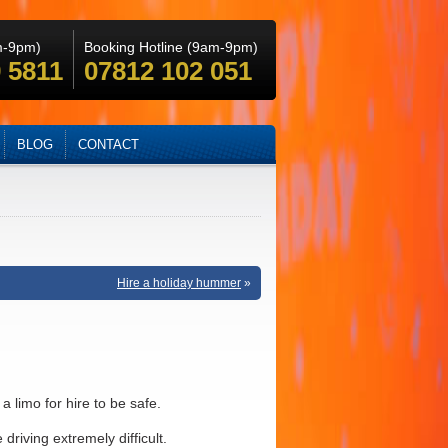
m-9pm)
Booking Hotline (9am-9pm)
 5811
07812 102 051
BLOG
CONTACT
Hire a holiday hummer
»
a limo for hire to be safe.
riving extremely difficult.