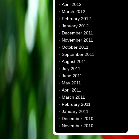
April 2012
March 2012
February 2012
January 2012
December 2011
November 2011
October 2011
September 2011
August 2011
July 2011
June 2011
May 2011
April 2011
March 2011
February 2011
January 2011
December 2010
November 2010