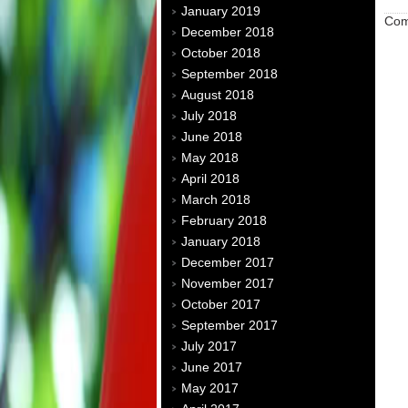
January 2019
Com
December 2018
October 2018
September 2018
August 2018
July 2018
June 2018
May 2018
April 2018
March 2018
February 2018
January 2018
December 2017
November 2017
October 2017
September 2017
July 2017
June 2017
May 2017